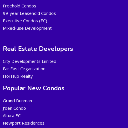
Freehold Condos
99-year Leasehold Condos
Executive Condos (EC)
Mixed-use Development
Real Estate Developers
City Developments Limited
Far East Organization
Hoi Hup Realty
Popular New Condos
Grand Dunman
J'den Condo
Altura EC
Newport Residences