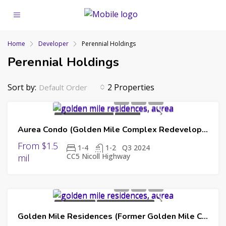
Home
Developer
Perennial Holdings
Perennial Holdings
Sort by:
2 Properties
Default Order
UPCOMING LAUNCH
FAR EAST
Aurea Condo (Golden Mile Complex Redevelopment)
ORGANIZATION
PERENNIAL HOLDINGS
SINO LAND
From $1.5
1-4
1-2
Q3 2024
CC5 Nicoll Highway
mil
NEW LAUNCH
UPCOMING LAUNCH
Golden Mile Residences (Former Golden Mile Complex)
99 YEAR LEASEHOLD
FAR EAST