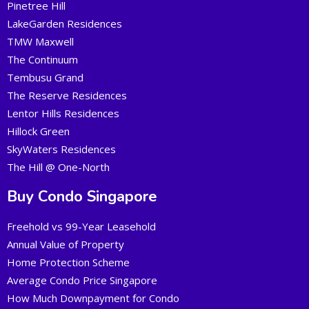
Pinetree Hill
LakeGarden Residences
TMW Maxwell
The Continuum
Tembusu Grand
The Reserve Residences
Lentor Hills Residences
Hillock Green
SkyWaters Residences
The Hill @ One-North
Buy Condo Singapore
Freehold vs 99-Year Leasehold
Annual Value of Property
Home Protection Scheme
Average Condo Price Singapore
How Much Downpayment for Condo