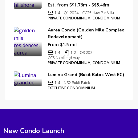
Est. from S$1.76m - S$5.46m
1-4
Q1 2024
CC25 Haw Par Villa
PRIVATE CONDOMINIUM, CONDOMINIUM
Aurea Condo (Golden Mile Complex
Redevelopment)
From $1.5 mil
1-4
1-2
Q3 2024
CC5 Nicoll Highway
PRIVATE CONDOMINIUM, CONDOMINIUM
Lumina Grand (Bukit Batok West EC)
1-4
NS2 Bukit Batok
EXECUTIVE CONDOMINIUM
New Condo Launch