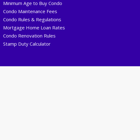
Minimum Age to Buy Condo
Condo Maintenance Fees
Condo Rules & Regulations
Mortgage Home Loan Rates
Condo Renovation Rules
Stamp Duty Calculator