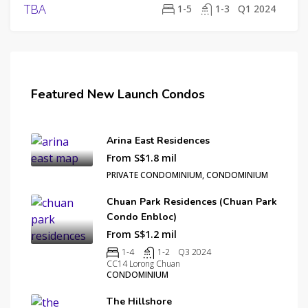
ORGANIZATION
PERENNIAL HOLDINGS
TBA
1-5
1-3
Q1 2024
SINO LAND
Featured New Launch Condos
Arina East Residences
From S$1.8 mil
PRIVATE CONDOMINIUM, CONDOMINIUM
Chuan Park Residences (Chuan Park
Condo Enbloc)
From S$1.2 mil
1-4
1-2
Q3 2024
CC14 Lorong Chuan
CONDOMINIUM
The Hillshore