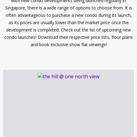
With new condo developments being launched regularly in
Singapore, there is a wide range of options to choose from. It is
often advantageous to purchase a new condo during its launch,
as its prices are usually lower than the market price once the
development is completed. Check out the list of upcoming new
condo launches! Download their respective price lists, floor plans
and book exclusive show flat viewings!