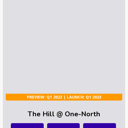
PREVIEW: Q1 2023 | LAUNCH: Q1 2023
The Hill @ One-North