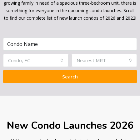
growing family in need of a spacious three-bedroom unit, there is
something for everyone in the upcoming condo launches. Scroll
to find our complete list of new launch condos of 2026 and 2022!
Condo, EC
Nearest MRT
Search
New Condo Launches 2026