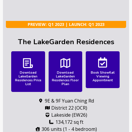
PREVIEW: Q1 2023 | LAUNCH: Q1 2023
The LakeGarden Residences
Download
Download
Book Showflat
LakeGarden
LakeGarden
Viewing
Residences Price
Residences Floor
Appointment
List
Plan
9E & 9F Yuan Ching Rd
District 22 (OCR)
Lakeside (EW26)
134,172 sq ft
306 units (1 - 4 bedroom)