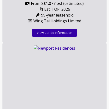
From S$1,077 psf (estimated)
Est. TOP: 2026
99-year leasehold
Wing Tai Holdings Limited
View Condo Information