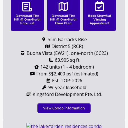
Download The
Download The
Book Showflat
Hill @ One-North
Hill @ One-North
Viewing
Price List
Floor Plan
Appointment
Slim Barracks Rise
District 5 (RCR)
Buona Vista (EW21), one-north (CC23)
63,905 sq ft
142 units (1 - 4 bedroom)
From S$2,400 psf (estimated)
Est. TOP: 2026
99-year leasehold
Kingsford Development Pte. Ltd.
View Condo Information