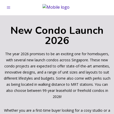
New Condo Launch
2026
The year 2026 promises to be an exciting one for homebuyers,
with several new launch condos across Singapore. These new
condo projects are expected to offer state-of-the-art amenities,
innovative designs, and a range of unit sizes and layouts to suit
different lifestyles and budgets. Some also come with perks such
as being located in walking distance to MRT stations. You can
also choose between 99-year leasehold or freehold condos in
2026!
Whether you are a first-time buyer looking for a cosy studio or a