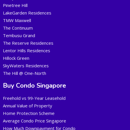
Pinetree Hill
LakeGarden Residences
TMW Maxwell
The Continuum
Tembusu Grand
The Reserve Residences
Lentor Hills Residences
Hillock Green
SkyWaters Residences
The Hill @ One-North
Buy Condo Singapore
Freehold vs 99-Year Leasehold
Annual Value of Property
Home Protection Scheme
Average Condo Price Singapore
How Much Downpayment for Condo