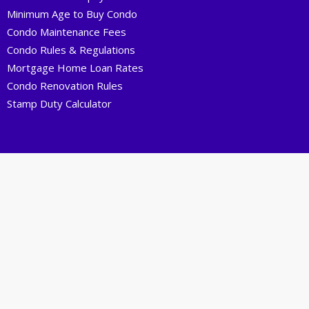
Minimum Age to Buy Condo
Condo Maintenance Fees
Condo Rules & Regulations
Mortgage Home Loan Rates
Condo Renovation Rules
Stamp Duty Calculator