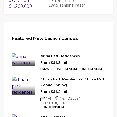
1-4
1-3
EW15 Tanjong Pagar
$1,200,000
Featured New Launch Condos
Arina East Residences
From S$1.8 mil
PRIVATE CONDOMINIUM, CONDOMINIUM
Chuan Park Residences (Chuan Park
Condo Enbloc)
From S$1.2 mil
1-4
1-2
Q3 2024
CC14 Lorong Chuan
CONDOMINIUM