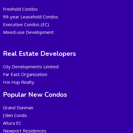
Freehold Condos
99-year Leasehold Condos
Executive Condos (EC)
Mixed-use Development
Real Estate Developers
City Developments Limited
Far East Organization
Hoi Hup Realty
Popular New Condos
Grand Dunman
J'den Condo
Altura EC
Newport Residences