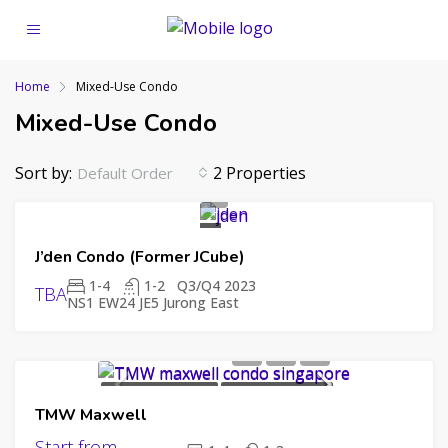
Home
Mixed-Use Condo
Mixed-Use Condo
Sort by:
2 Properties
Default Order
UPCOMING
J’den Condo (Former JCube)
LAUNCH
99
YEAR
1-4
1-2
Q3/Q4 2023
TBA
NS1 EW24 JE5 Jurong East
LEASEHOLD
CAPITALAND
UPCOMING LAUNCH
99 YEAR LEASEHOLD
TMW Maxwell
CHIP ENG SENG
SINGHAIYI
Start from