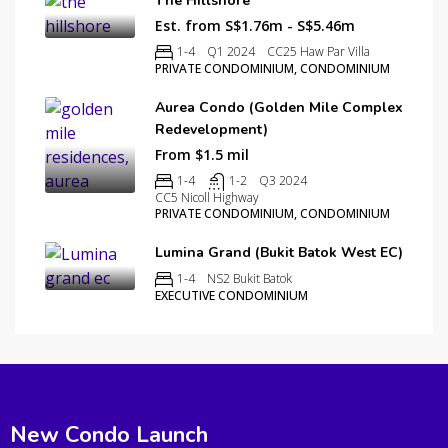
The Hillshore
Est. from S$1.76m - S$5.46m
1-4
Q1 2024
CC25 Haw Par Villa
PRIVATE CONDOMINIUM, CONDOMINIUM
Aurea Condo (Golden Mile Complex
Redevelopment)
From $1.5 mil
1-4
1-2
Q3 2024
CC5 Nicoll Highway
PRIVATE CONDOMINIUM, CONDOMINIUM
Lumina Grand (Bukit Batok West EC)
1-4
NS2 Bukit Batok
EXECUTIVE CONDOMINIUM
New Condo Launch