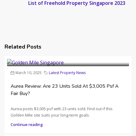
List of Freehold Property Singapore 2023
Related Posts
March 10, 2025
Latest Property News
Aurea Review: Are 23 Units Sold At $3,005 Psf A
Fair Buy?
Aurea posts $3,005 psf with 23 units sold. Find out if this
Golden Mile site suits your long-term goals.
Continue reading