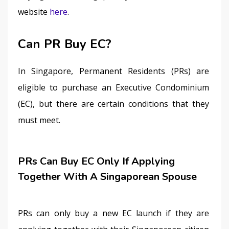
website 
here
. 
Can PR Buy EC?
In Singapore, Permanent Residents (PRs) are 
eligible to purchase an Executive Condominium 
(EC), but there are certain conditions that they 
must meet.
PRs Can Buy EC Only If Applying
Together With A Singaporean Spouse
PRs can only buy a new EC launch if they are 