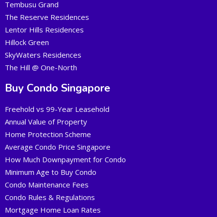
Tembusu Grand
The Reserve Residences
Lentor Hills Residences
Hillock Green
SkyWaters Residences
The Hill @ One-North
Buy Condo Singapore
Freehold vs 99-Year Leasehold
Annual Value of Property
Home Protection Scheme
Average Condo Price Singapore
How Much Downpayment for Condo
Minimum Age to Buy Condo
Condo Maintenance Fees
Condo Rules & Regulations
Mortgage Home Loan Rates