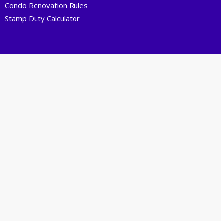
Condo Renovation Rules
Stamp Duty Calculator