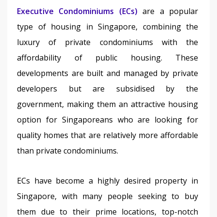
Executive Condominiums (ECs)
 are a popular 
type of housing in Singapore, combining the 
luxury of private condominiums with the 
affordability of public housing. These 
developments are built and managed by private 
developers but are subsidised by the 
government, making them an attractive housing 
option for Singaporeans who are looking for 
quality homes that are relatively more affordable 
than private condominiums. 
ECs have become a highly desired property in 
Singapore, with many people seeking to buy 
them due to their prime locations, top-notch 