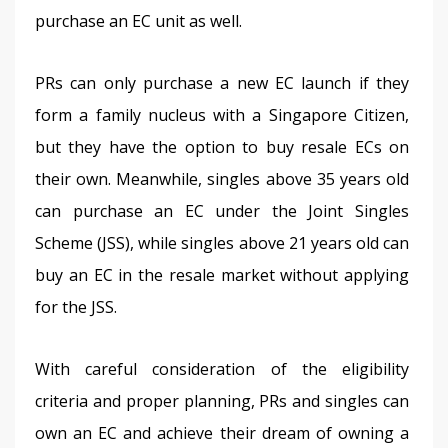
purchase an EC unit as well. 
PRs can only purchase a new EC launch if they 
form a family nucleus with a Singapore Citizen, 
but they have the option to buy resale ECs on 
their own. Meanwhile, singles above 35 years old 
can purchase an EC under the Joint Singles 
Scheme (JSS), while singles above 21 years old can 
buy an EC in the resale market without applying 
for the JSS. 
With careful consideration of the eligibility 
criteria and proper planning, PRs and singles can 
own an EC and achieve their dream of owning a 