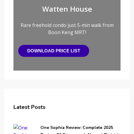
Watten House
Rare freehold condo just 5-min walk from
Boon Keng MRT!
DOWNLOAD PRICE LIST
Latest Posts
One Sophia Review: Complete 2025