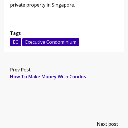
private property in Singapore.
Tags
EC
Executive Condominium
Prev Post
How To Make Money With Condos
Next post