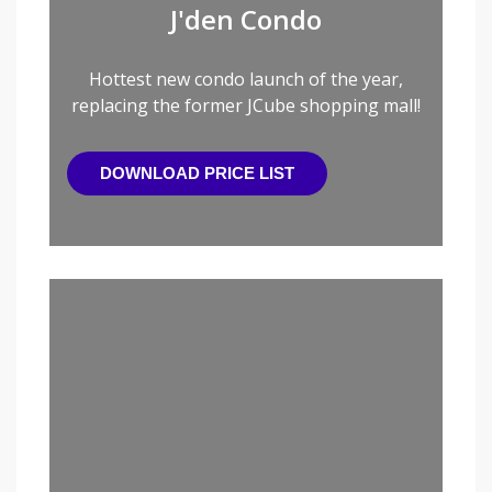
J'den Condo
Hottest new condo launch of the year,
replacing the former JCube shopping mall!
DOWNLOAD PRICE LIST