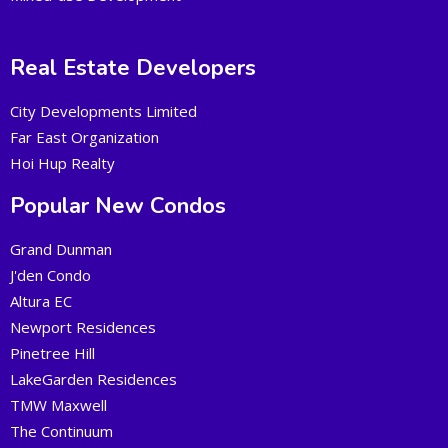
Real Estate Developers
City Developments Limited
Far East Organization
Hoi Hup Realty
Popular New Condos
Grand Dunman
J'den Condo
Altura EC
Newport Residences
Pinetree Hill
LakeGarden Residences
TMW Maxwell
The Continuum