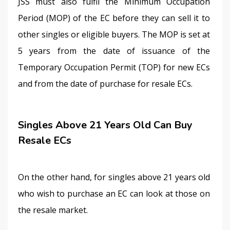
JSS must also fulfil the Minimum Occupation 
Period (MOP) of the EC before they can sell it to 
other singles or eligible buyers. The MOP is set at 
5 years from the date of issuance of the 
Temporary Occupation Permit (TOP) for new ECs 
and from the date of purchase for resale ECs.
Singles Above 21 Years Old Can Buy
Resale ECs
On the other hand, for singles above 21 years old 
who wish to purchase an EC can look at those on 
the resale market.