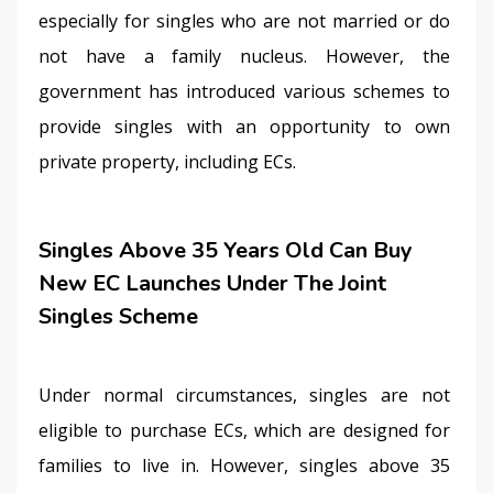
especially for singles who are not married or do 
not have a family nucleus. However, the 
government has introduced various schemes to 
provide singles with an opportunity to own 
private property, including ECs.
Singles Above 35 Years Old Can Buy
New EC Launches Under The Joint
Singles Scheme
Under normal circumstances, singles are not 
eligible to purchase ECs, which are designed for 
families to live in. However, singles above 35 