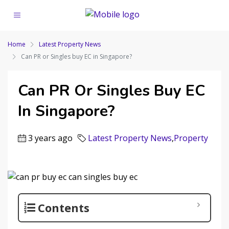
Home
Latest Property News
Can PR or Singles buy EC in Singapore?
Can PR Or Singles Buy EC
In Singapore?
3 years ago
Latest Property News
,
Property
Contents