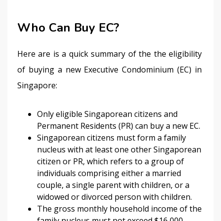
Who Can Buy EC?
Here are is a quick summary of the the eligibility 
of buying a new Executive Condominium (EC) in 
Singapore:
Only eligible Singaporean citizens and
Permanent Residents (PR) can buy a new EC.
Singaporean citizens must form a family
nucleus with at least one other Singaporean
citizen or PR, which refers to a group of
individuals comprising either a married
couple, a single parent with children, or a
widowed or divorced person with children.
The gross monthly household income of the
family nucleus must not exceed $16,000.