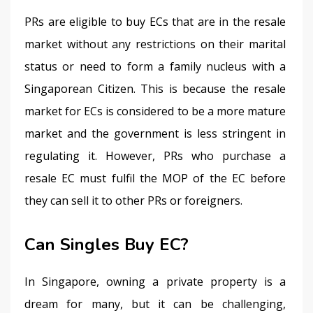
PRs are eligible to buy ECs that are in the resale 
market without any restrictions on their marital 
status or need to form a family nucleus with a 
Singaporean Citizen. This is because the resale 
market for ECs is considered to be a more mature 
market and the government is less stringent in 
regulating it. However, PRs who purchase a 
resale EC must fulfil the MOP of the EC before 
they can sell it to other PRs or foreigners.
Can Singles Buy EC?
In Singapore, owning a private property is a 
dream for many, but it can be challenging, 