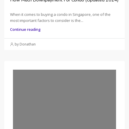
When it comes to buying a condo in Singapore, one of the
most important factors to consider is the...
Continue reading
by Donathan