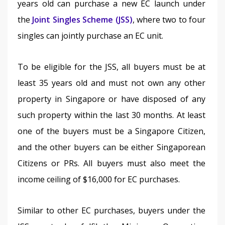
years old can purchase a new EC launch under 
the 
Joint Singles Scheme (JSS)
, where two to four 
singles can jointly purchase an EC unit.
To be eligible for the JSS, all buyers must be at 
least 35 years old and must not own any other 
property in Singapore or have disposed of any 
such property within the last 30 months. At least 
one of the buyers must be a Singapore Citizen, 
and the other buyers can be either Singaporean 
Citizens or PRs. All buyers must also meet the 
income ceiling of $16,000 for EC purchases.
Similar to other EC purchases, buyers under the 