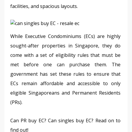
facilities, and spacious layouts. 
While Executive Condominiums (ECs) are highly 
sought-after properties in Singapore, they do 
come with a set of eligibility rules that must be 
met before one can purchase them. The 
government has set these rules to ensure that 
ECs remain affordable and accessible to only 
eligible Singaporeans and Permanent Residents 
(PRs).
Can PR buy EC? Can singles buy EC? Read on to 
find out!