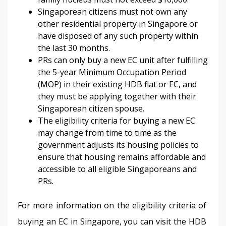
Singaporean citizens must not own any
other residential property in Singapore or
have disposed of any such property within
the last 30 months.
PRs can only buy a new EC unit after fulfilling
the 5-year Minimum Occupation Period
(MOP) in their existing HDB flat or EC, and
they must be applying together with their
Singaporean citizen spouse.
The eligibility criteria for buying a new EC
may change from time to time as the
government adjusts its housing policies to
ensure that housing remains affordable and
accessible to all eligible Singaporeans and
PRs.
For more information on the eligibility criteria of 
buying an EC in Singapore, you can visit the HDB 