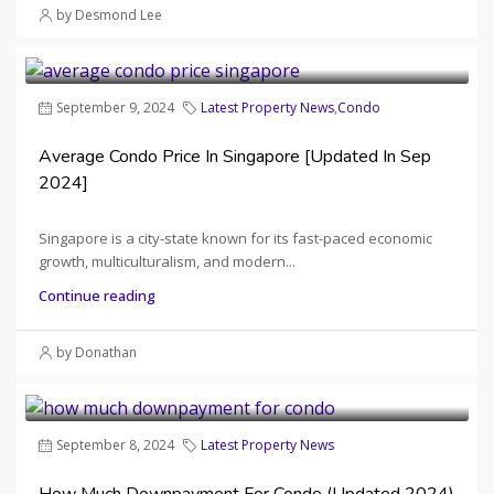
by Desmond Lee
September 9, 2024
Latest Property News
,
Condo
Average Condo Price In Singapore [Updated In Sep
2024]
Singapore is a city-state known for its fast-paced economic
growth, multiculturalism, and modern...
Continue reading
by Donathan
September 8, 2024
Latest Property News
How Much Downpayment For Condo (Updated 2024)