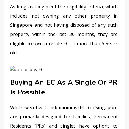
As long as they meet the eligibility criteria, which 
includes not owning any other property in 
Singapore and not having disposed of any such 
property within the last 30 months, they are 
eligible to own a resale EC of more than 5 years 
old. 
Buying An EC As A Single Or PR
Is Possible
While Executive Condominiums (ECs) in Singapore 
are primarily designed for families, Permanent 
Residents (PRs) and singles have options to 