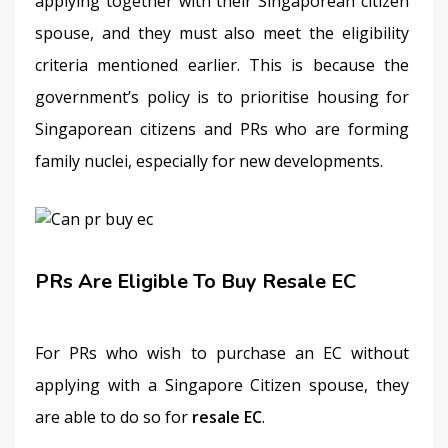
applying together with their Singaporean citizen 
spouse, and they must also meet the eligibility 
criteria mentioned earlier. This is because the 
government’s policy is to prioritise housing for 
Singaporean citizens and PRs who are forming 
family nuclei, especially for new developments. 
PRs Are Eligible To Buy Resale EC
For PRs who wish to purchase an EC without 
applying with a Singapore Citizen spouse, they 
are able to do so for 
resale EC
.