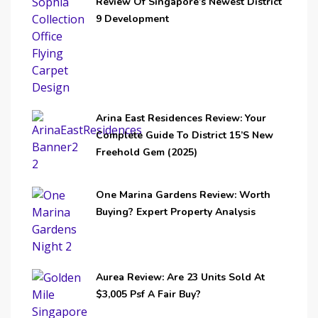
Review Of Singapore’s Newest District
9 Development
Arina East Residences Review: Your
Complete Guide To District 15’s New
Freehold Gem (2025)
One Marina Gardens Review: Worth
Buying? Expert Property Analysis
Aurea Review: Are 23 Units Sold At
$3,005 Psf A Fair Buy?