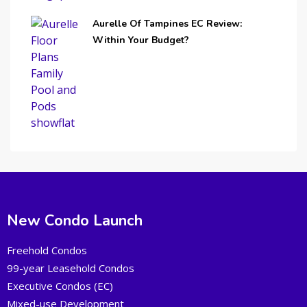
Aurelle Of Tampines EC Review:
Within Your Budget?
New Condo Launch
Freehold Condos
99-year Leasehold Condos
Executive Condos (EC)
Mixed-use Development