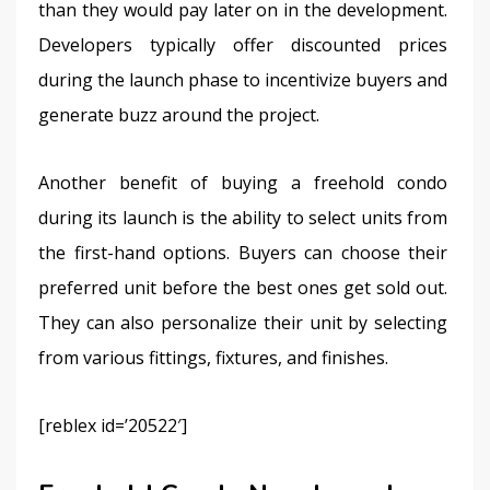
than they would pay later on in the development. 
Developers typically offer discounted prices 
during the launch phase to incentivize buyers and 
generate buzz around the project.
Another benefit of buying a freehold condo 
during its launch is the ability to select units from 
the first-hand options. Buyers can choose their 
preferred unit before the best ones get sold out. 
They can also personalize their unit by selecting 
from various fittings, fixtures, and finishes.
[reblex id=’20522′]