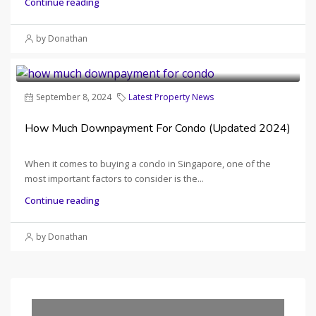
Continue reading
by Donathan
September 8, 2024
Latest Property News
How Much Downpayment For Condo (Updated 2024)
When it comes to buying a condo in Singapore, one of the
most important factors to consider is the...
Continue reading
by Donathan