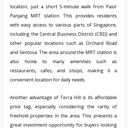
location, just a short 5-minute walk from Pasir 
Panjang MRT station. This provides residents 
with easy access to various parts of Singapore, 
including the Central Business District (CBD) and 
other popular locations such as Orchard Road 
and Sentosa. The area around the MRT station is 
also home to many amenities such as 
restaurants, cafes, and shops, making it a 
convenient location for daily needs.
Another advantage of Terra Hill is its affordable 
price tag, especially considering the rarity of 
freehold properties in the area. This presents a 
great investment opportunity for buyers looking 