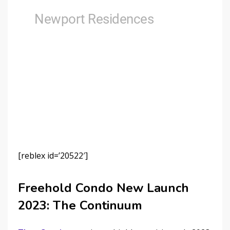
[reblex id=’20522′]
Freehold Condo New Launch
2023: The Continuum