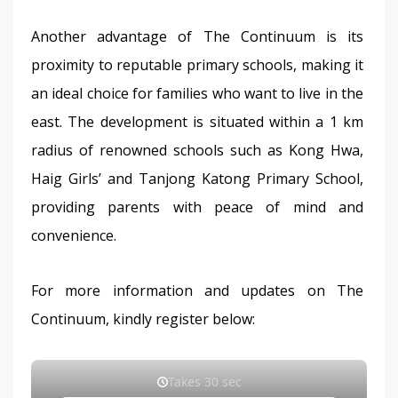
Another advantage of The Continuum is its 
proximity to reputable primary schools, making it 
an ideal choice for families who want to live in the 
east. The development is situated within a 1 km 
radius of renowned schools such as Kong Hwa, 
Haig Girls’ and Tanjong Katong Primary School, 
providing parents with peace of mind and 
convenience.
For more information and updates on The 
Continuum, kindly register below: