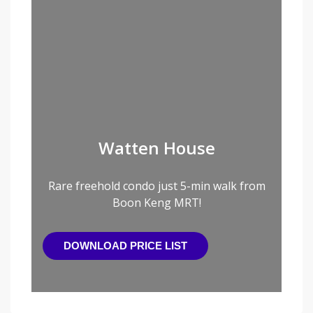
Watten House
Rare freehold condo just 5-min walk from
Boon Keng MRT!
DOWNLOAD PRICE LIST