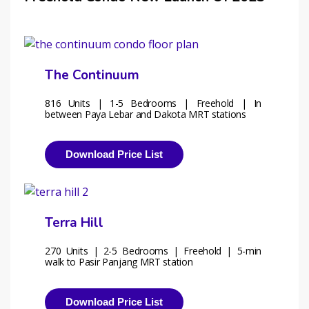
The Continuum
816 Units | 1-5 Bedrooms | Freehold | In 
between Paya Lebar and Dakota MRT stations
Download Price List
Terra Hill
270 Units | 2-5 Bedrooms | Freehold | 5-min 
walk to Pasir Panjang MRT station 
Download Price List