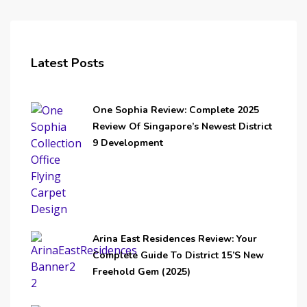
Latest Posts
One Sophia Review: Complete 2025
Review Of Singapore’s Newest District
9 Development
Arina East Residences Review: Your
Complete Guide To District 15’s New
Freehold Gem (2025)