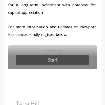
for a long-term investment with potential for 
capital appreciation.
For more information and updates on Newport 
Residences, kindly register below: