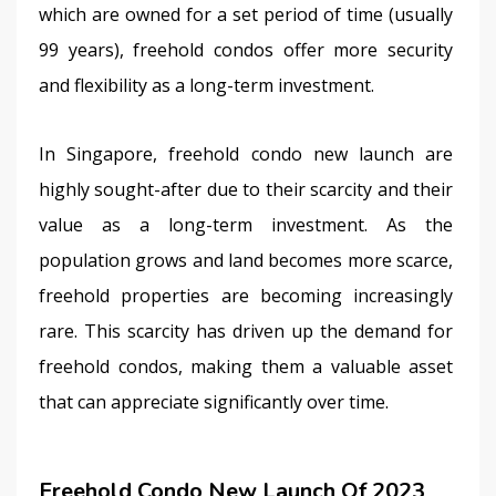
which are owned for a set period of time (usually 
99 years), freehold condos offer more security 
and flexibility as a long-term investment.
In Singapore, freehold condo new launch are 
highly sought-after due to their scarcity and their 
value as a long-term investment. As the 
population grows and land becomes more scarce, 
freehold properties are becoming increasingly 
rare. This scarcity has driven up the demand for 
freehold condos, making them a valuable asset 
that can appreciate significantly over time.
Freehold Condo New Launch Of 2023