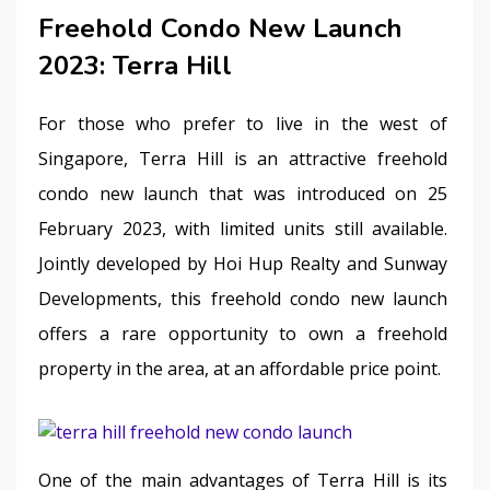
Freehold Condo New Launch
2023: Terra Hill
For those who prefer to live in the west of 
Singapore, Terra Hill is an attractive freehold 
condo new launch that was introduced on 25 
February 2023, with limited units still available. 
Jointly developed by Hoi Hup Realty and Sunway 
Developments, this freehold condo new launch 
offers a rare opportunity to own a freehold 
property in the area, at an affordable price point.
One of the main advantages of Terra Hill is its 