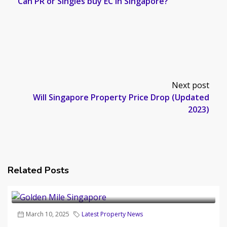
Can PR or Singles buy EC in Singapore?
Next post
Will Singapore Property Price Drop (Updated
2023)
Related Posts
March 10, 2025
Latest Property News