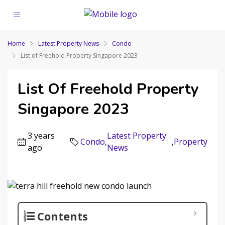
Home
Latest Property News
Condo
List of Freehold Property Singapore 2023
List Of Freehold Property
Singapore 2023
3 years
Latest Property
Condo
,
,
Property
ago
News
Contents