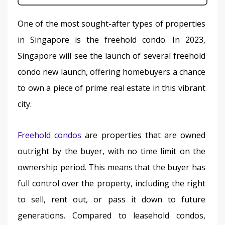
One of the most sought-after types of properties 
in Singapore is the freehold condo. In 2023, 
Singapore will see the launch of several freehold 
condo new launch, offering homebuyers a chance 
to own a piece of prime real estate in this vibrant 
city.
Freehold condos
 are properties that are owned 
outright by the buyer, with no time limit on the 
ownership period. This means that the buyer has 
full control over the property, including the right 
to sell, rent out, or pass it down to future 
generations. Compared to leasehold condos, 