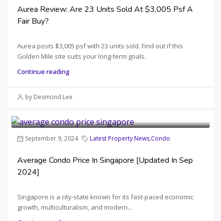
Aurea Review: Are 23 Units Sold At $3,005 Psf A
Fair Buy?
Aurea posts $3,005 psf with 23 units sold. Find out if this
Golden Mile site suits your long-term goals.
Continue reading
by Desmond Lee
September 9, 2024
Latest Property News
,
Condo
Average Condo Price In Singapore [Updated In Sep
2024]
Singapore is a city-state known for its fast-paced economic
growth, multiculturalism, and modern...