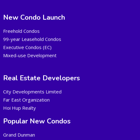
New Condo Launch
Freehold Condos
99-year Leasehold Condos
Executive Condos (EC)
Mixed-use Development
Real Estate Developers
City Developments Limited
Far East Organization
Hoi Hup Realty
Popular New Condos
Grand Dunman