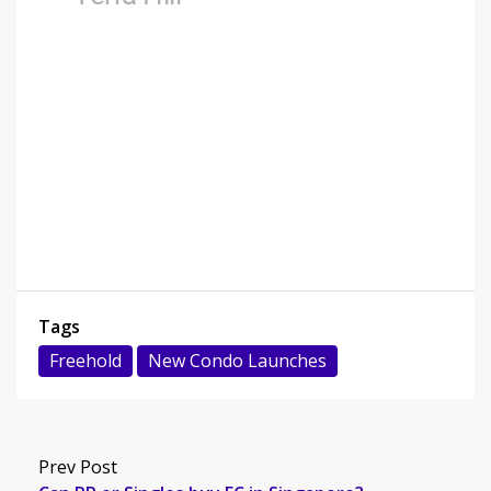
Tags
Freehold
New Condo Launches
Prev Post