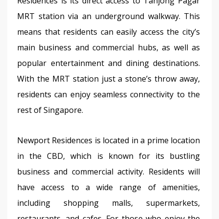
Residences is its direct access to Tanjong Pagar 
MRT station via an underground walkway. This 
means that residents can easily access the city’s 
main business and commercial hubs, as well as 
popular entertainment and dining destinations. 
With the MRT station just a stone’s throw away, 
residents can enjoy seamless connectivity to the 
rest of Singapore.
Newport Residences is located in a prime location 
in the CBD, which is known for its bustling 
business and commercial activity. Residents will 
have access to a wide range of amenities, 
including shopping malls, supermarkets, 
restaurants, and cafes. For those who enjoy the 