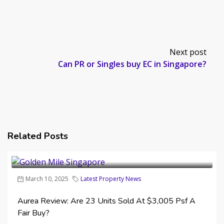
Next post
Can PR or Singles buy EC in Singapore?
Related Posts
March 10, 2025
Latest Property News
Aurea Review: Are 23 Units Sold At $3,005 Psf A
Fair Buy?