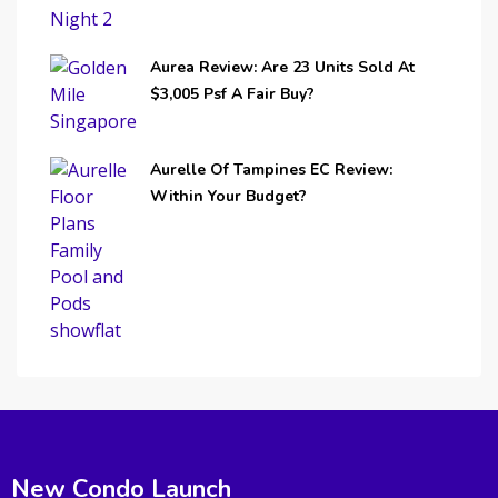
Aurea Review: Are 23 Units Sold At
$3,005 Psf A Fair Buy?
Aurelle Of Tampines EC Review:
Within Your Budget?
New Condo Launch