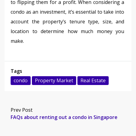
to flipping them for a profit. When considering a 
condo as an investment, it’s essential to take into 
account the property’s tenure type, size, and 
location to determine how much money you 
make. 
Tags
condo
Property Market
Real Estate
Prev Post
FAQs about renting out a condo in Singapore