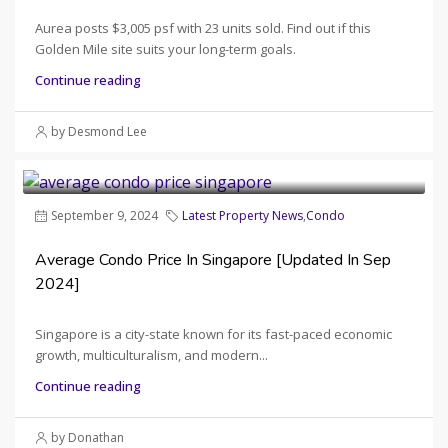
Aurea posts $3,005 psf with 23 units sold. Find out if this
Golden Mile site suits your long-term goals.
Continue reading
by Desmond Lee
September 9, 2024
Latest Property News
,
Condo
Average Condo Price In Singapore [Updated In Sep
2024]
Singapore is a city-state known for its fast-paced economic
growth, multiculturalism, and modern...
Continue reading
by Donathan