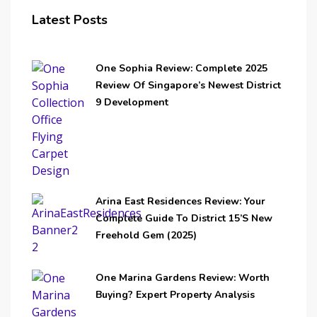
Latest Posts
One Sophia Review: Complete 2025
Review Of Singapore’s Newest District
9 Development
Arina East Residences Review: Your
Complete Guide To District 15’s New
Freehold Gem (2025)
One Marina Gardens Review: Worth
Buying? Expert Property Analysis