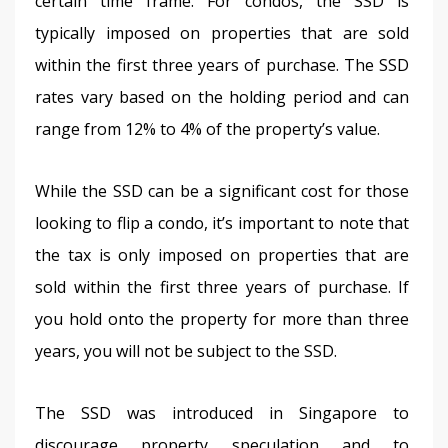
certain time frame. For condos, the SSD is 
typically imposed on properties that are sold 
within the first three years of purchase. The SSD 
rates vary based on the holding period and can 
range from 12% to 4% of the property’s value. 
While the SSD can be a significant cost for those 
looking to flip a condo, it’s important to note that 
the tax is only imposed on properties that are 
sold within the first three years of purchase. If 
you hold onto the property for more than three 
years, you will not be subject to the SSD.
The SSD was introduced in Singapore to 
discourage property speculation and to 