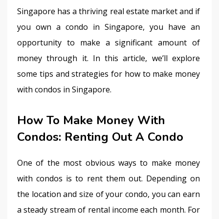
Singapore has a thriving real estate market and if 
you own a condo in Singapore, you have an 
opportunity to make a significant amount of 
money through it. In this article, we’ll explore 
some tips and strategies for how to make money 
with condos in Singapore.
How To Make Money With
Condos: Renting Out A Condo
One of the most obvious ways to make money 
with condos is to rent them out. Depending on 
the location and size of your condo, you can earn 
a steady stream of rental income each month. For 