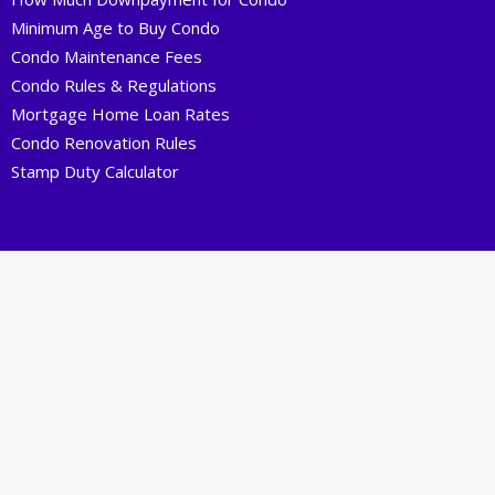
Minimum Age to Buy Condo
Condo Maintenance Fees
Condo Rules & Regulations
Mortgage Home Loan Rates
Condo Renovation Rules
Stamp Duty Calculator