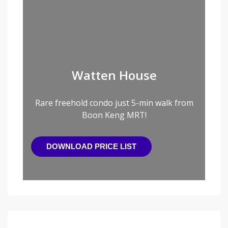
Watten House
Rare freehold condo just 5-min walk from
Boon Keng MRT!
DOWNLOAD PRICE LIST