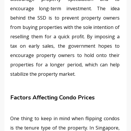
encourage long-term investment. The idea 
behind the SSD is to prevent property owners 
from buying properties with the sole intention of 
reselling them for a quick profit. By imposing a 
tax on early sales, the government hopes to 
encourage property owners to hold onto their 
properties for a longer period, which can help 
stabilize the property market.
Factors Affecting Condo Prices
One thing to keep in mind when flipping condos 
is the tenure type of the property. In Singapore, 