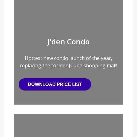
J'den Condo
Hottest new condo launch of the year,
replacing the former JCube shopping mall!
DOWNLOAD PRICE LIST