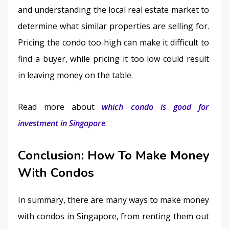
and understanding the local real estate market to 
determine what similar properties are selling for. 
Pricing the condo too high can make it difficult to 
find a buyer, while pricing it too low could result 
in leaving money on the table.
Read more about 
which condo is good for 
investment in Singapore
.
Conclusion:
How To Make Money
With Condos
In summary, there are many ways to make money 
with condos in Singapore, from renting them out 