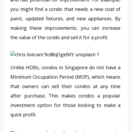
you might find a condo that needs a new coat of 
paint, updated fixtures, and new appliances. By 
making these improvements, you can increase 
the value of the condo and sell it for a profit.
Unlike HDBs, condos in Singapore do not have a 
Minimum Occupation Period (MOP), which means 
that owners can sell their condos at any time 
after purchase. This makes condos a popular 
investment option for those looking to make a 
quick profit.