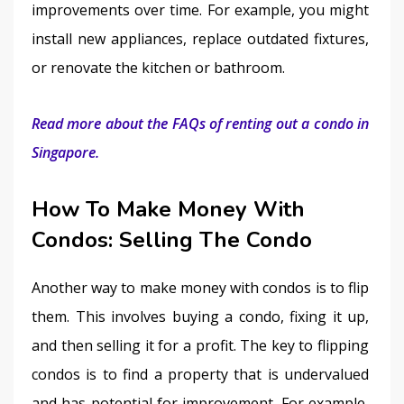
improvements over time. For example, you might 
install new appliances, replace outdated fixtures, 
or renovate the kitchen or bathroom.
Read more about the FAQs of renting out a condo in 
Singapore.
How To Make Money With
Condos: Selling The Condo
Another way to make money with condos is to flip 
them. This involves buying a condo, fixing it up, 
and then selling it for a profit. The key to flipping 
condos is to find a property that is undervalued 
and has potential for improvement. For example, 