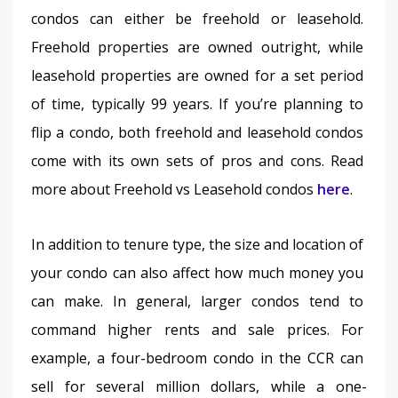
condos can either be freehold or leasehold. 
Freehold properties are owned outright, while 
leasehold properties are owned for a set period 
of time, typically 99 years. If you’re planning to 
flip a condo, both freehold and leasehold condos 
come with its own sets of pros and cons. Read 
more about Freehold vs Leasehold condos 
here
.
In addition to tenure type, the size and location of 
your condo can also affect how much money you 
can make. In general, larger condos tend to 
command higher rents and sale prices. For 
example, a four-bedroom condo in the CCR can 
sell for several million dollars, while a one-