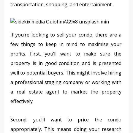
transportation, shopping, and entertainment.
If you’re looking to sell your condo, there are a 
few things to keep in mind to maximise your 
profits. First, you’ll want to make sure the 
property is in good condition and is presented 
well to potential buyers. This might involve hiring 
a professional staging company or working with 
a real estate agent to market the property 
effectively.
Second, you’ll want to price the condo 
appropriately. This means doing your research 