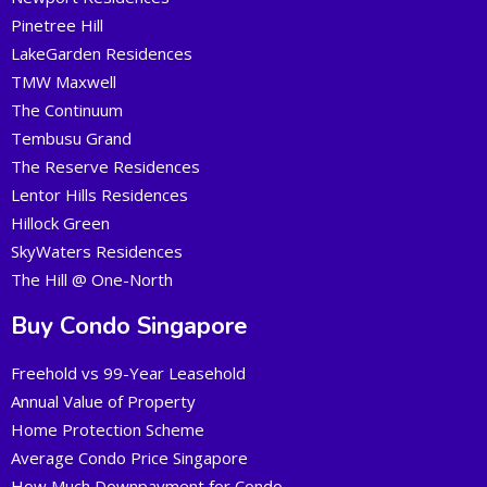
Pinetree Hill
LakeGarden Residences
TMW Maxwell
The Continuum
Tembusu Grand
The Reserve Residences
Lentor Hills Residences
Hillock Green
SkyWaters Residences
The Hill @ One-North
Buy Condo Singapore
Freehold vs 99-Year Leasehold
Annual Value of Property
Home Protection Scheme
Average Condo Price Singapore
How Much Downpayment for Condo