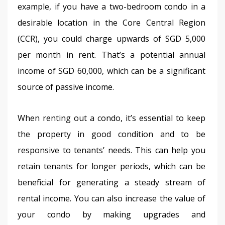
example, if you have a two-bedroom condo in a 
desirable location in the Core Central Region 
(CCR), you could charge upwards of SGD 5,000 
per month in rent. That’s a potential annual 
income of SGD 60,000, which can be a significant 
source of passive income.
When renting out a condo, it’s essential to keep 
the property in good condition and to be 
responsive to tenants’ needs. This can help you 
retain tenants for longer periods, which can be 
beneficial for generating a steady stream of 
rental income. You can also increase the value of 
your condo by making upgrades and 