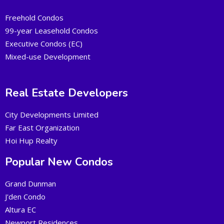
Freehold Condos
99-year Leasehold Condos
Executive Condos (EC)
Mixed-use Development
Real Estate Developers
City Developments Limited
Far East Organization
Hoi Hup Realty
Popular New Condos
Grand Dunman
J'den Condo
Altura EC
Newport Residences