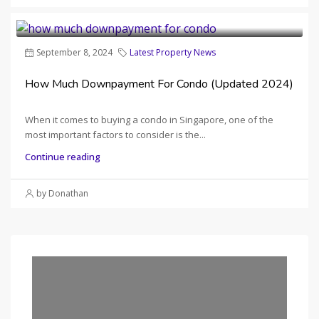
September 8, 2024
Latest Property News
How Much Downpayment For Condo (Updated 2024)
When it comes to buying a condo in Singapore, one of the
most important factors to consider is the...
Continue reading
by Donathan