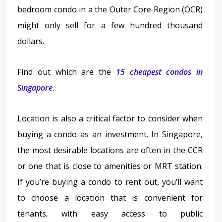
bedroom condo in a the Outer Core Region (OCR) 
might only sell for a few hundred thousand 
dollars.
Find out which are the 
15 cheapest condos in 
Singapore
.
Location is also a critical factor to consider when 
buying a condo as an investment. In Singapore, 
the most desirable locations are often in the CCR 
or one that is close to amenities or MRT station. 
If you’re buying a condo to rent out, you’ll want 
to choose a location that is convenient for 
tenants, with easy access to public 