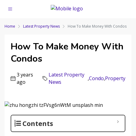
Home
Latest Property News
How To Make Money With Condos
How To Make Money With
Condos
3 years
Latest Property
,
Condo
,
Property
ago
News
Contents