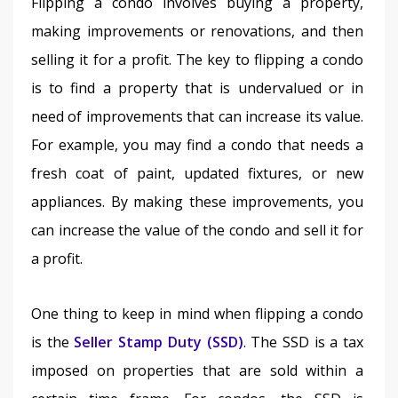
Flipping a condo involves buying a property, 
making improvements or renovations, and then 
selling it for a profit. The key to flipping a condo 
is to find a property that is undervalued or in 
need of improvements that can increase its value. 
For example, you may find a condo that needs a 
fresh coat of paint, updated fixtures, or new 
appliances. By making these improvements, you 
can increase the value of the condo and sell it for 
a profit.
One thing to keep in mind when flipping a condo 
is the 
Seller Stamp Duty (SSD)
. The SSD is a tax 
imposed on properties that are sold within a 