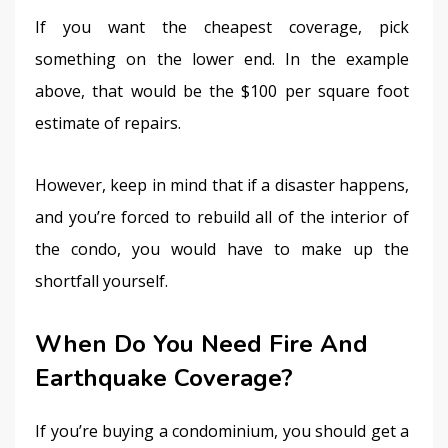
If you want the cheapest coverage, pick 
something on the lower end. In the example 
above, that would be the $100 per square foot 
estimate of repairs.
However, keep in mind that if a disaster happens, 
and you’re forced to rebuild all of the interior of 
the condo, you would have to make up the 
shortfall yourself.
When Do You Need Fire And
Earthquake Coverage?
If you’re buying a condominium, you should get a 