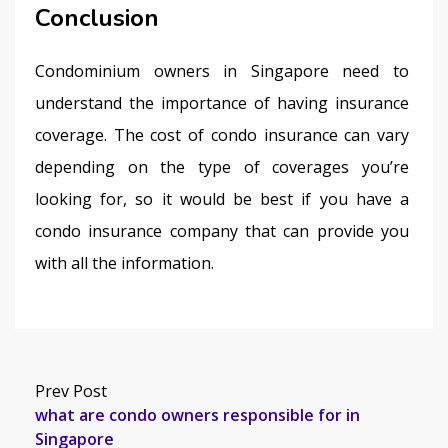
Conclusion
Condominium owners in Singapore need to 
understand the importance of having insurance 
coverage. The cost of condo insurance can vary 
depending on the type of coverages you’re 
looking for, so it would be best if you have a 
condo insurance company that can provide you 
with all the information.
Prev Post
what are condo owners responsible for in
Singapore