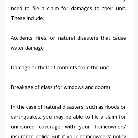
need to file a claim for damages to their unit. 
These include:
Accidents, fires, or natural disasters that cause 
water damage
Damage or theft of contents from the unit
Breakage of glass (for windows and doors)
In the case of natural disasters, such as floods or 
earthquakes, you may be able to file a claim for 
uninsured coverage with your homeowners’ 
insurance policy. But if your homeowners’ policy 