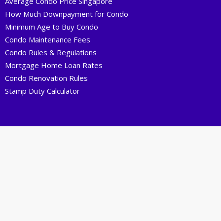
Average Condo Price Singapore
How Much Downpayment for Condo
Minimum Age to Buy Condo
Condo Maintenance Fees
Condo Rules & Regulations
Mortgage Home Loan Rates
Condo Renovation Rules
Stamp Duty Calculator