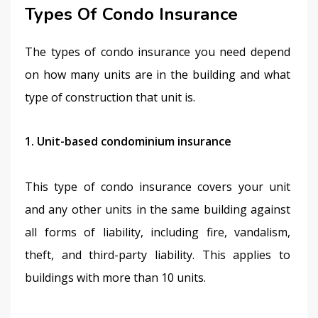
Types Of Condo Insurance
The types of condo insurance you need depend 
on how many units are in the building and what 
type of construction that unit is.
1. Unit-based condominium insurance
This type of condo insurance covers your unit 
and any other units in the same building against 
all forms of liability, including fire, vandalism, 
theft, and third-party liability. This applies to 
buildings with more than 10 units.