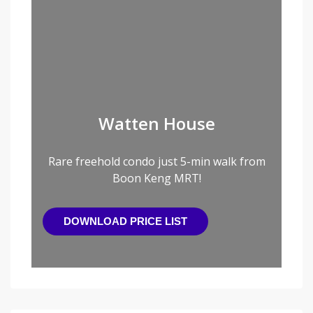
Watten House
Rare freehold condo just 5-min walk from
Boon Keng MRT!
DOWNLOAD PRICE LIST