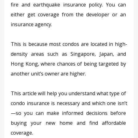
fire and earthquake insurance policy. You can 
either get coverage from the developer or an 
insurance agency.
This is because most condos are located in high-
density areas such as Singapore, Japan, and 
Hong Kong, where chances of being targeted by 
another unit’s owner are higher.
This article will help you understand what type of 
condo insurance is necessary and which one isn’t
—so you can make informed decisions before 
buying your new home and find affordable 
coverage.