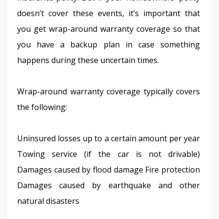
doesn’t cover these events, it’s important that 
you get wrap-around warranty coverage so that 
you have a backup plan in case something 
happens during these uncertain times.
Wrap-around warranty coverage typically covers 
the following:
Uninsured losses up to a certain amount per year 
Towing service (if the car is not drivable) 
Damages caused by flood damage Fire protection 
Damages caused by earthquake and other 
natural disasters