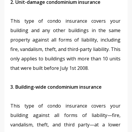
2. Unit-damage condominium insurance
This type of condo insurance covers your 
building and any other buildings in the same 
property against all forms of liability, including 
fire, vandalism, theft, and third-party liability. This 
only applies to buildings with more than 10 units 
that were built before July 1st 2008.
3. Building-wide condominium insurance
This type of condo insurance covers your 
building against all forms of liability—fire, 
vandalism, theft, and third party—at a lower 