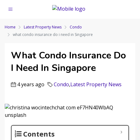
Home
Latest Property News
Condo
what condo insurance do i need in Singapore
What Condo Insurance Do
I Need In Singapore
4 years ago
Condo
,
Latest Property News
Contents