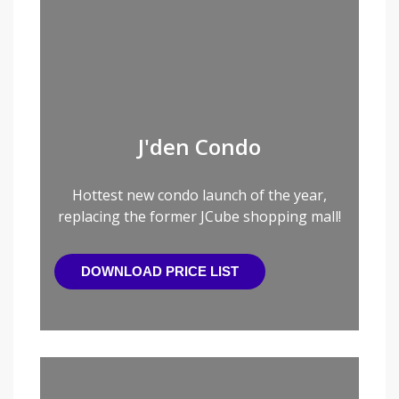
J'den Condo
Hottest new condo launch of the year,
replacing the former JCube shopping mall!
DOWNLOAD PRICE LIST