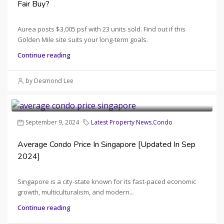
Fair Buy?
Aurea posts $3,005 psf with 23 units sold. Find out if this
Golden Mile site suits your long-term goals.
Continue reading
by Desmond Lee
September 9, 2024
Latest Property News
,
Condo
Average Condo Price In Singapore [Updated In Sep
2024]
Singapore is a city-state known for its fast-paced economic
growth, multiculturalism, and modern...
Continue reading