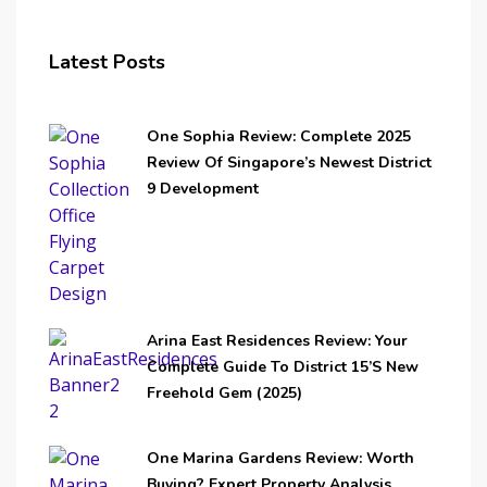
Latest Posts
One Sophia Review: Complete 2025
Review Of Singapore’s Newest District
9 Development
Arina East Residences Review: Your
Complete Guide To District 15’s New
Freehold Gem (2025)
One Marina Gardens Review: Worth
Buying? Expert Property Analysis