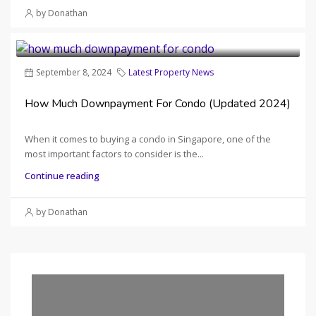
by Donathan
September 8, 2024
Latest Property News
How Much Downpayment For Condo (Updated 2024)
When it comes to buying a condo in Singapore, one of the
most important factors to consider is the...
Continue reading
by Donathan