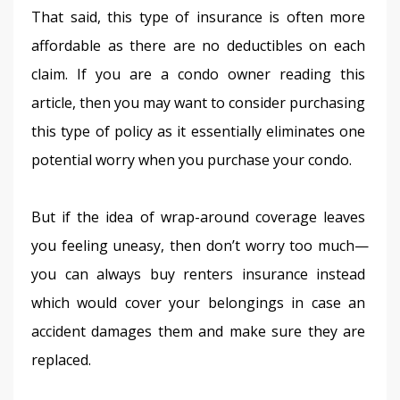
That said, this type of insurance is often more 
affordable as there are no deductibles on each 
claim. If you are a condo owner reading this 
article, then you may want to consider purchasing 
this type of policy as it essentially eliminates one 
potential worry when you purchase your condo.
But if the idea of wrap-around coverage leaves 
you feeling uneasy, then don’t worry too much—
you can always buy renters insurance instead 
which would cover your belongings in case an 
accident damages them and make sure they are 
replaced.