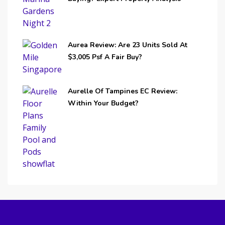
Aurea Review: Are 23 Units Sold At
$3,005 Psf A Fair Buy?
Aurelle Of Tampines EC Review:
Within Your Budget?