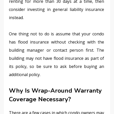
renting for more than 30 days at a time, then 
consider investing in general liability insurance 
instead.
One thing not to do is assume that your condo 
has flood insurance without checking with the 
building manager or contact person first. The 
building may not have flood insurance as part of 
its policy, so be sure to ask before buying an 
additional policy.
Why Is Wrap-Around Warranty
Coverage Necessary?
There are a few cases in which condo owners may 