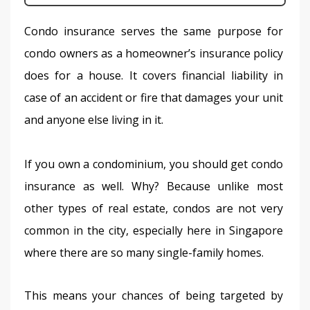
Condo insurance serves the same purpose for 
condo owners as a homeowner’s insurance policy 
does for a house. It covers financial liability in 
case of an accident or fire that damages your unit 
and anyone else living in it.
If you own a condominium, you should get condo 
insurance as well. Why? Because unlike most 
other types of real estate, condos are not very 
common in the city, especially here in Singapore 
where there are so many single-family homes.
This means your chances of being targeted by 