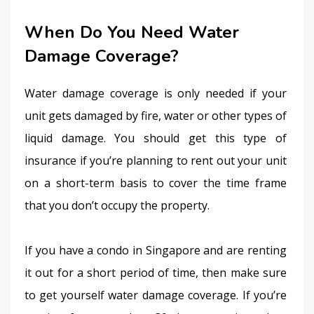
When Do You Need Water
Damage Coverage?
Water damage coverage is only needed if your 
unit gets damaged by fire, water or other types of 
liquid damage. You should get this type of 
insurance if you’re planning to rent out your unit 
on a short-term basis to cover the time frame 
that you don’t occupy the property.
If you have a condo in Singapore and are renting 
it out for a short period of time, then make sure 
to get yourself water damage coverage. If you’re 