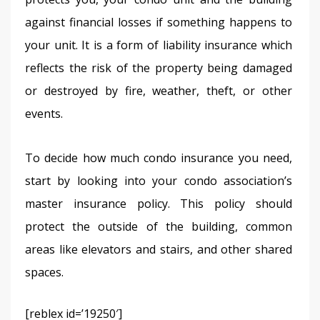
against financial losses if something happens to 
your unit. It is a form of liability insurance which 
reflects the risk of the property being damaged 
or destroyed by fire, weather, theft, or other 
events.
To decide how much condo insurance you need, 
start by looking into your condo association’s 
master insurance policy. This policy should 
protect the outside of the building, common 
areas like elevators and stairs, and other shared 
spaces.
[reblex id=’19250′]