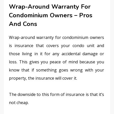
Wrap-Around Warranty For
Condominium Owners – Pros
And Cons
Wrap-around warranty for condominium owners 
is insurance that covers your condo unit and 
those living in it for any accidental damage or 
loss. This gives you peace of mind because you 
know that if something goes wrong with your 
property, the insurance will cover it.
The downside to this form of insurance is that it’s 
not cheap.