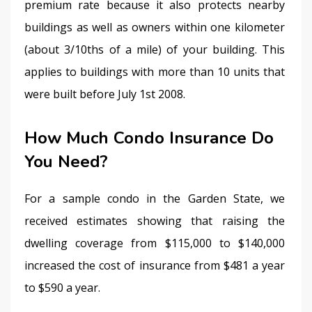
premium rate because it also protects nearby 
buildings as well as owners within one kilometer 
(about 3/10ths of a mile) of your building. This 
applies to buildings with more than 10 units that 
were built before July 1st 2008.
How Much Condo Insurance Do
You Need?
For a sample condo in the Garden State, we 
received estimates showing that raising the 
dwelling coverage from $115,000 to $140,000 
increased the cost of insurance from $481 a year 
to $590 a year.