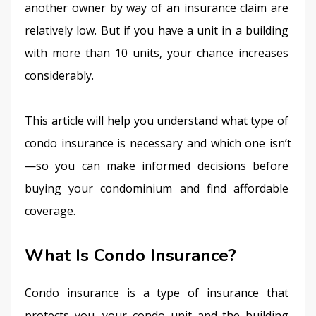
another owner by way of an insurance claim are 
relatively low. But if you have a unit in a building 
with more than 10 units, your chance increases 
considerably.
This article will help you understand what type of 
condo insurance is necessary and which one isn’t
—so you can make informed decisions before 
buying your condominium and find affordable 
coverage.
What Is Condo Insurance?
Condo insurance is a type of insurance that 
protects you, your condo unit and the building 