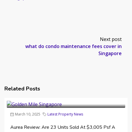
Next post
what do condo maintenance fees cover in
Singapore
Related Posts
March 10, 2025
Latest Property News
Aurea Review: Are 23 Units Sold At $3,005 Psf A