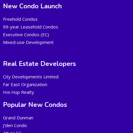
New Condo Launch
Freehold Condos
99-year Leasehold Condos
Executive Condos (EC)
Mixed-use Development
Real Estate Developers
City Developments Limited
Far East Organization
Hoi Hup Realty
Popular New Condos
Grand Dunman
J'den Condo