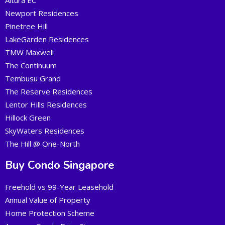
Altura EC
Newport Residences
Pinetree Hill
LakeGarden Residences
TMW Maxwell
The Continuum
Tembusu Grand
The Reserve Residences
Lentor Hills Residences
Hillock Green
SkyWaters Residences
The Hill @ One-North
Buy Condo Singapore
Freehold vs 99-Year Leasehold
Annual Value of Property
Home Protection Scheme