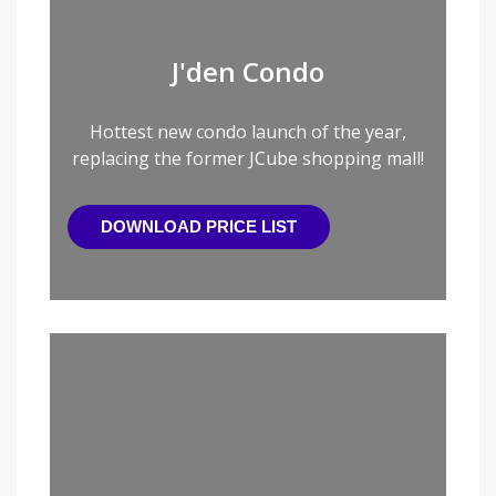
J'den Condo
Hottest new condo launch of the year,
replacing the former JCube shopping mall!
DOWNLOAD PRICE LIST