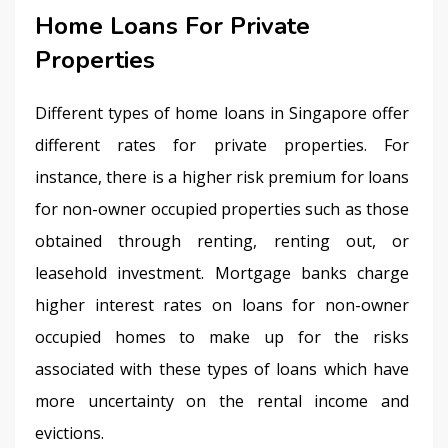
Home Loans For Private
Properties
Different types of home loans in Singapore offer 
different rates for private properties. For 
instance, there is a higher risk premium for loans 
for non-owner occupied properties such as those 
obtained through renting, renting out, or 
leasehold investment. Mortgage banks charge 
higher interest rates on loans for non-owner 
occupied homes to make up for the risks 
associated with these types of loans which have 
more uncertainty on the rental income and 
evictions.