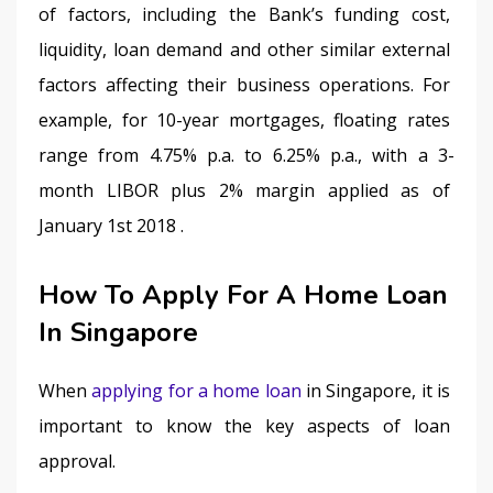
of factors, including the Bank’s funding cost, 
liquidity, loan demand and other similar external 
factors affecting their business operations. For 
example, for 10-year mortgages, floating rates 
range from 4.75% p.a. to 6.25% p.a., with a 3-
month LIBOR plus 2% margin applied as of 
January 1st 2018 .
How To Apply For A Home Loan
In Singapore
When 
applying for a home loan
 in Singapore, it is 
important to know the key aspects of loan 
approval.