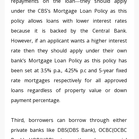
repayments on the loan―they should apply 
under the CBS’s Mortgage Loan Policy as this 
policy allows loans with lower interest rates 
because it is backed by the Central Bank. 
However, if an applicant wants a higher interest 
rate then they should apply under their own 
bank’s Mortgage Loan Policy as this policy has 
been set at 3.5% p.a., 4.25% p.c and 5-year fixed 
rate mortgages respectively for all approved 
loans regardless of property value or down 
payment percentage.
Third, borrowers can borrow through either 
private banks like DBS(DBS Bank), OCBC(OCBC 