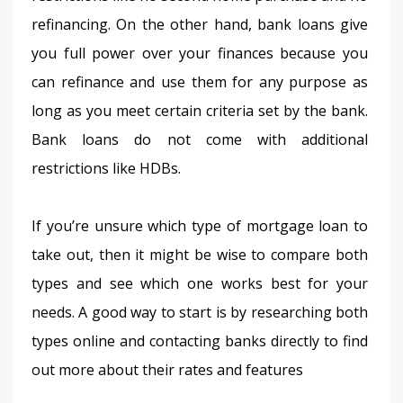
refinancing. On the other hand, bank loans give 
you full power over your finances because you 
can refinance and use them for any purpose as 
long as you meet certain criteria set by the bank. 
Bank loans do not come with additional 
restrictions like HDBs.
If you’re unsure which type of mortgage loan to 
take out, then it might be wise to compare both 
types and see which one works best for your 
needs. A good way to start is by researching both 
types online and contacting banks directly to find 
out more about their rates and features