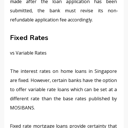
made after the loan application has been 
submitted, the bank must revise its non-
refundable application fee accordingly.
Fixed Rates
vs Variable Rates
The interest rates on home loans in Singapore 
are fixed. However, certain banks have the option 
to offer variable rate loans which can be set at a 
different rate than the base rates published by 
MOSIBANS.
Fixed rate mortgage loans provide certainty that 