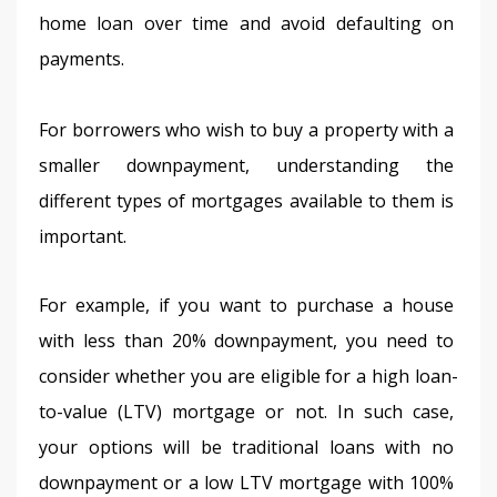
home loan over time and avoid defaulting on 
payments.
For borrowers who wish to buy a property with a 
smaller downpayment, understanding the 
different types of mortgages available to them is 
important.
For example, if you want to purchase a house 
with less than 20% downpayment, you need to 
consider whether you are eligible for a high loan-
to-value (LTV) mortgage or not. In such case, 
your options will be traditional loans with no 
downpayment or a low LTV mortgage with 100% 