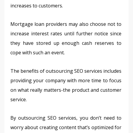
increases to customers.
Mortgage loan providers may also choose not to 
increase interest rates until further notice since 
they have stored up enough cash reserves to 
cope with such an event.
The benefits of outsourcing SEO services includes 
providing your company with more time to focus 
on what really matters-the product and customer 
service.
By outsourcing SEO services, you don’t need to 
worry about creating content that’s optimized for 