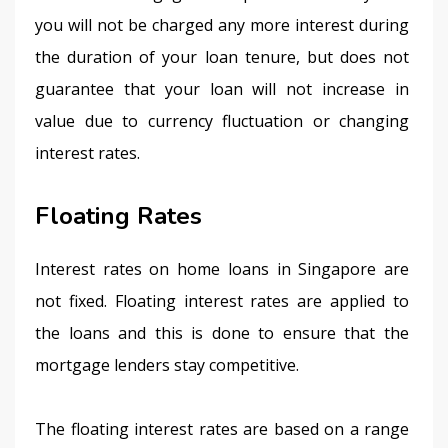
you will not be charged any more interest during 
the duration of your loan tenure, but does not 
guarantee that your loan will not increase in 
value due to currency fluctuation or changing 
interest rates.
Floating Rates
Interest rates on home loans in Singapore are 
not fixed. Floating interest rates are applied to 
the loans and this is done to ensure that the 
mortgage lenders stay competitive.
The floating interest rates are based on a range 