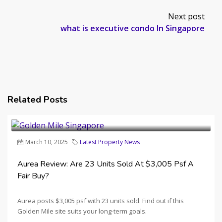
Next post
what is executive condo In Singapore
Related Posts
March 10, 2025
Latest Property News
Aurea Review: Are 23 Units Sold At $3,005 Psf A
Fair Buy?
Aurea posts $3,005 psf with 23 units sold. Find out if this
Golden Mile site suits your long-term goals.