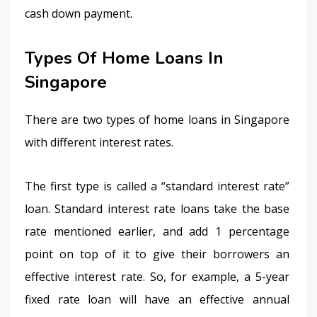
cash down payment.
Types Of Home Loans In
Singapore
There are two types of home loans in Singapore 
with different interest rates.
The first type is called a “standard interest rate” 
loan. Standard interest rate loans take the base 
rate mentioned earlier, and add 1 percentage 
point on top of it to give their borrowers an 
effective interest rate. So, for example, a 5-year 
fixed rate loan will have an effective annual 