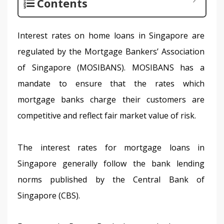
Contents
Interest rates on home loans in Singapore are 
regulated by the Mortgage Bankers’ Association 
of Singapore (MOSIBANS). MOSIBANS has a 
mandate to ensure that the rates which 
mortgage banks charge their customers are 
competitive and reflect fair market value of risk.
The interest rates for mortgage loans in 
Singapore generally follow the bank lending 
norms published by the Central Bank of 
Singapore (CBS).