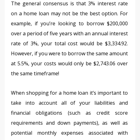
The general consensus is that 3% interest rate 
on a home loan may not be the best option. For 
example, if you’re looking to borrow $200,000 
over a period of five years with an annual interest 
rate of 3%, your total cost would be $3,334.92. 
However, if you were to borrow the same amount 
at 5.5%, your costs would only be $2,743.06 over 
the same timeframe!
When shopping for a home loan it’s important to 
take into account all of your liabilities and 
financial obligations (such as credit score 
requirements and down payments), as well as 
potential monthly expenses associated with 