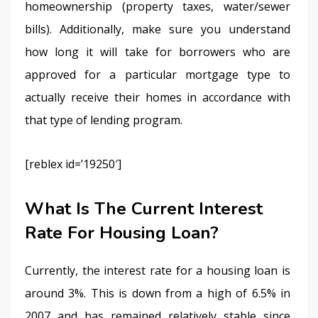
homeownership (property taxes, water/sewer 
bills). Additionally, make sure you understand 
how long it will take for borrowers who are 
approved for a particular mortgage type to 
actually receive their homes in accordance with 
that type of lending program.
[reblex id=’19250′]
What Is The Current Interest
Rate For Housing Loan?
Currently, the interest rate for a housing loan is 
around 3%. This is down from a high of 6.5% in 
2007 and has remained relatively stable since 