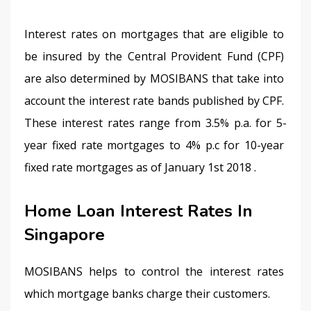
Interest rates on mortgages that are eligible to 
be insured by the Central Provident Fund (CPF) 
are also determined by MOSIBANS that take into 
account the interest rate bands published by CPF. 
These interest rates range from 3.5% p.a. for 5-
year fixed rate mortgages to 4% p.c for 10-year 
fixed rate mortgages as of January 1st 2018 .
Home Loan Interest Rates In
Singapore
MOSIBANS helps to control the interest rates 
which mortgage banks charge their customers.