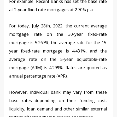
For example, Recent Banks has set the base rate 
at 2-year fixed rate mortgages at 2.70% p.a.
For today, July 28th, 2022, the current average 
mortgage rate on the 30-year fixed-rate 
mortgage is 5.267%, the average rate for the 15-
year fixed-rate mortgage is 4.431%, and the 
average rate on the 5-year adjustable-rate 
mortgage (ARM) is 4.299%. Rates are quoted as 
annual percentage rate (APR).
However, individual bank may vary from these 
base rates depending on their funding cost, 
liquidity, loan demand and other similar external 