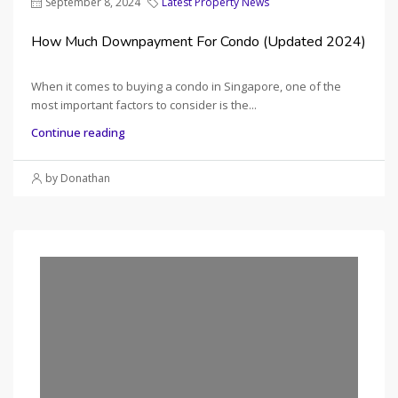
September 8, 2024
Latest Property News
How Much Downpayment For Condo (Updated 2024)
When it comes to buying a condo in Singapore, one of the
most important factors to consider is the...
Continue reading
by Donathan