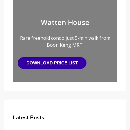
Watten House
Rare freehold condo just 5-min walk from
Boon Keng MRT!
DOWNLOAD PRICE LIST
Latest Posts