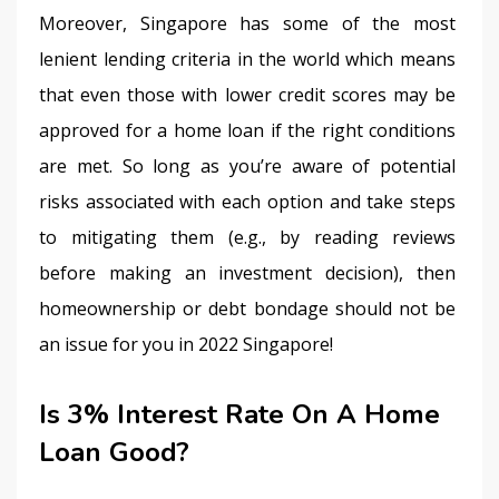
Moreover, Singapore has some of the most 
lenient lending criteria in the world which means 
that even those with lower credit scores may be 
approved for a home loan if the right conditions 
are met. So long as you’re aware of potential 
risks associated with each option and take steps 
to mitigating them (e.g., by reading reviews 
before making an investment decision), then 
homeownership or debt bondage should not be 
an issue for you in 2022 Singapore!
Is 3% Interest Rate On A Home
Loan Good?