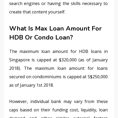
search engines or having the skills necessary to 
create that content yourself.
What Is Max Loan Amount For
HDB Or Condo Loan?
The maximum loan amount for HDB loans in 
Singapore is capped at $320,000 (as of January 
2018). The maximum loan amount for loans 
secured on condominiums is capped at S$250,000 
as of January 1st 2018.
However, individual bank may vary from these 
caps based on their funding cost, liquidity, loan 