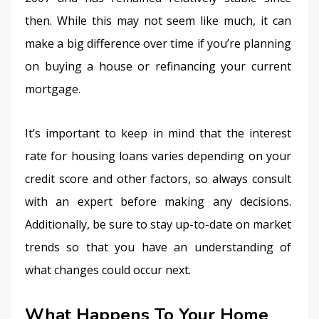
then. While this may not seem like much, it can 
make a big difference over time if you’re planning 
on buying a house or refinancing your current 
mortgage.
It’s important to keep in mind that the interest 
rate for housing loans varies depending on your 
credit score and other factors, so always consult 
with an expert before making any decisions. 
Additionally, be sure to stay up-to-date on market 
trends so that you have an understanding of 
what changes could occur next.
What Happens To Your Home