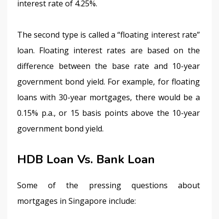
interest rate of 4.25%.
The second type is called a “floating interest rate” 
loan. Floating interest rates are based on the 
difference between the base rate and 10-year 
government bond yield. For example, for floating 
loans with 30-year mortgages, there would be a 
0.15% p.a., or 15 basis points above the 10-year 
government bond yield.
HDB Loan Vs. Bank Loan
Some of the pressing questions about 
mortgages in Singapore include: