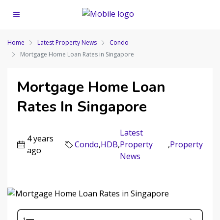
Home
Latest Property News
Condo
Mortgage Home Loan Rates in Singapore
Mortgage Home Loan
Rates In Singapore
Latest
4 years
Condo
,
HDB
,
Property
,
Property
ago
News