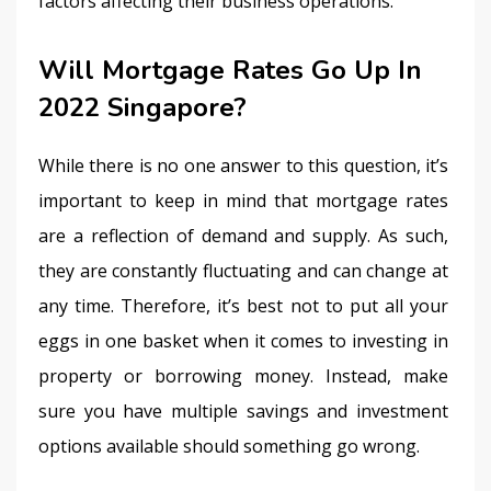
factors affecting their business operations.
Will Mortgage Rates Go Up In
2022 Singapore?
While there is no one answer to this question, it’s 
important to keep in mind that mortgage rates 
are a reflection of demand and supply. As such, 
they are constantly fluctuating and can change at 
any time. Therefore, it’s best not to put all your 
eggs in one basket when it comes to investing in 
property or borrowing money. Instead, make 
sure you have multiple savings and investment 
options available should something go wrong.