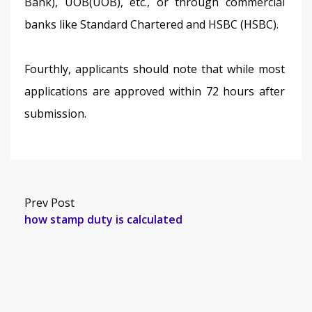
Bank), UOB(UOB), etc., or through commercial 
banks like Standard Chartered and HSBC (HSBC).
Fourthly, applicants should note that while most 
applications are approved within 72 hours after 
submission.
Prev Post
how stamp duty is calculated