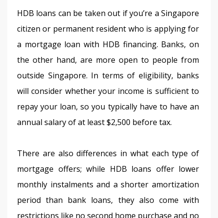
HDB loans can be taken out if you’re a Singapore 
citizen or permanent resident who is applying for 
a mortgage loan with HDB financing. Banks, on 
the other hand, are more open to people from 
outside Singapore. In terms of eligibility, banks 
will consider whether your income is sufficient to 
repay your loan, so you typically have to have an 
annual salary of at least $2,500 before tax.
There are also differences in what each type of 
mortgage offers; while HDB loans offer lower 
monthly instalments and a shorter amortization 
period than bank loans, they also come with 
restrictions like no second home purchase and no 