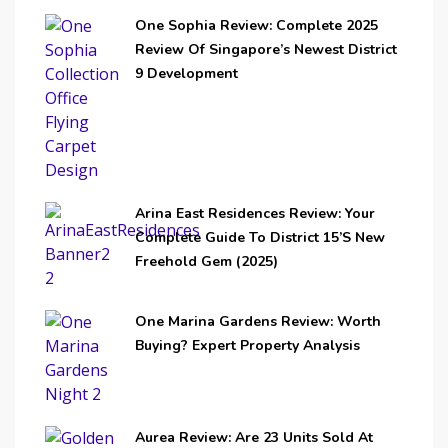
One Sophia Review: Complete 2025
Review Of Singapore’s Newest District
9 Development
Arina East Residences Review: Your
Complete Guide To District 15’s New
Freehold Gem (2025)
One Marina Gardens Review: Worth
Buying? Expert Property Analysis
Aurea Review: Are 23 Units Sold At