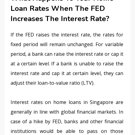
Loan Rates When The FED
Increases The Interest Rate?
If the FED raises the interest rate, the rates for 
fixed period will remain unchanged. For variable 
period, a bank can raise the interest rate or cap it 
at a certain level. If a bank is unable to raise the 
interest rate and cap it at certain level, they can 
adjust their loan-to-value ratio (LTV).
Interest rates on home loans in Singapore are 
generally in line with global financial markets. In 
case of a hike by FED, banks and other financial 
institutions would be able to pass on those 