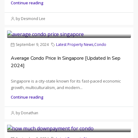
Continue reading
by Desmond Lee
September 9, 2024
Latest Property News
,
Condo
Average Condo Price In Singapore [Updated In Sep
2024]
Singapore is a city-state known for its fast-paced economic
growth, multiculturalism, and modern...
Continue reading
by Donathan