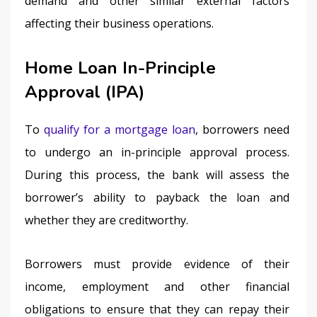
demand and other similar external factors 
affecting their business operations.
Home Loan In-Principle
Approval (IPA)
To 
qualify for a mortgage loan
, borrowers need 
to undergo an in-principle approval process. 
During this process, the bank will assess the 
borrower’s ability to payback the loan and 
whether they are creditworthy.
Borrowers must provide evidence of their 
income, employment and other financial 
obligations to ensure that they can repay their 