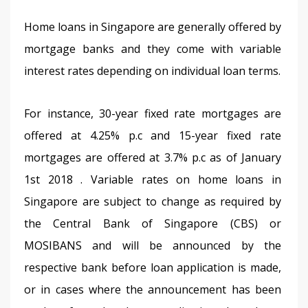
Home loans in Singapore are generally offered by 
mortgage banks and they come with variable 
interest rates depending on individual loan terms.
For instance, 30-year fixed rate mortgages are 
offered at 4.25% p.c and 15-year fixed rate 
mortgages are offered at 3.7% p.c as of January 
1st 2018 . Variable rates on home loans in 
Singapore are subject to change as required by 
the Central Bank of Singapore (CBS) or 
MOSIBANS and will be announced by the 
respective bank before loan application is made, 
or in cases where the announcement has been 