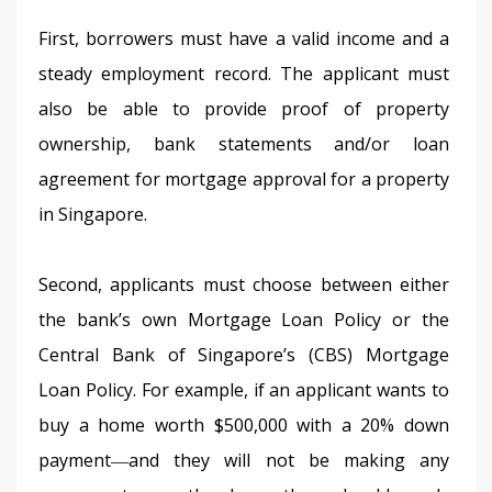
First, borrowers must have a valid income and a 
steady employment record. The applicant must 
also be able to provide proof of property 
ownership, bank statements and/or loan 
agreement for mortgage approval for a property 
in Singapore.
Second, applicants must choose between either 
the bank’s own Mortgage Loan Policy or the 
Central Bank of Singapore’s (CBS) Mortgage 
Loan Policy. For example, if an applicant wants to 
buy a home worth $500,000 with a 20% down 
payment―and they will not be making any 