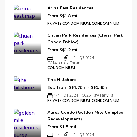
Arina East Residences
From S$1.8 mil
PRIVATE CONDOMINIUM, CONDOMINIUM
Chuan Park Residences (Chuan Park
Condo Enbloc)
From S$1.2 mil
1-4
1-2
Q3 2024
CC14 Lorong Chuan
CONDOMINIUM
The Hillshore
Est. from S$1.76m - S$5.46m
1-4
Q1 2024
CC25 Haw Par Villa
PRIVATE CONDOMINIUM, CONDOMINIUM
Aurea Condo (Golden Mile Complex
Redevelopment)
From $1.5 mil
1-4
1-2
Q3 2024