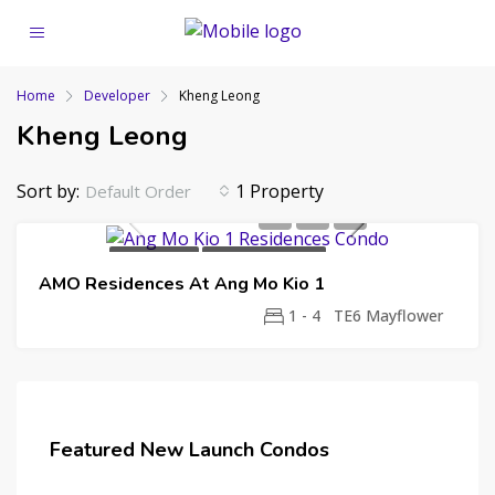
Home
Developer
Kheng Leong
Kheng Leong
Sort by:
1 Property
Default Order
NEW LAUNCH
99 YEAR LEASEHOLD
AMO Residences At Ang Mo Kio 1
KHENG LEONG
SINGAPORE LAND GROUP
UNITED VENTURE DEVELOPMENT
UOL
1 - 4
TE6 Mayflower
GROUP
Featured New Launch Condos