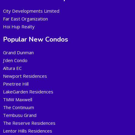
City Developments Limited
Far East Organization
Hoi Hup Realty
Popular New Condos
Grand Dunman
J'den Condo
Altura EC
Newport Residences
Pinetree Hill
LakeGarden Residences
TMW Maxwell
The Continuum
Tembusu Grand
The Reserve Residences
Lentor Hills Residences