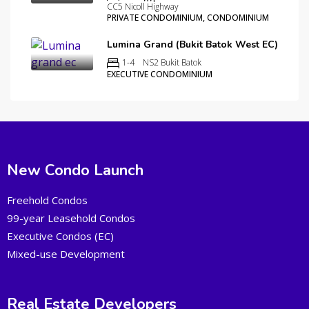
CC5 Nicoll Highway
PRIVATE CONDOMINIUM, CONDOMINIUM
Lumina Grand (Bukit Batok West EC)
1-4
NS2 Bukit Batok
EXECUTIVE CONDOMINIUM
New Condo Launch
Freehold Condos
99-year Leasehold Condos
Executive Condos (EC)
Mixed-use Development
Real Estate Developers