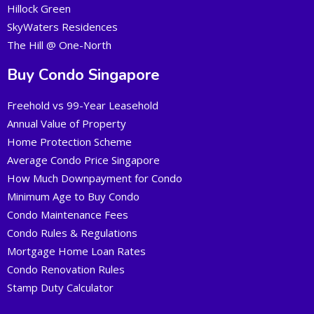
Hillock Green
SkyWaters Residences
The Hill @ One-North
Buy Condo Singapore
Freehold vs 99-Year Leasehold
Annual Value of Property
Home Protection Scheme
Average Condo Price Singapore
How Much Downpayment for Condo
Minimum Age to Buy Condo
Condo Maintenance Fees
Condo Rules & Regulations
Mortgage Home Loan Rates
Condo Renovation Rules
Stamp Duty Calculator