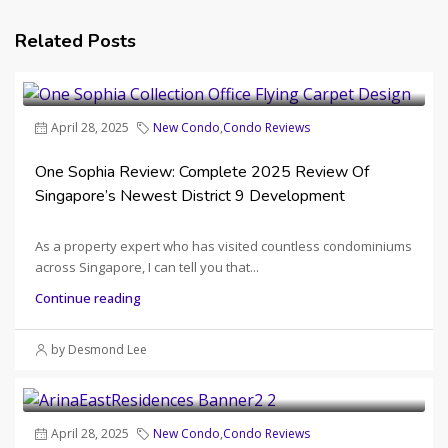
Related Posts
April 28, 2025
New Condo
,
Condo Reviews
One Sophia Review: Complete 2025 Review Of
Singapore’s Newest District 9 Development
As a property expert who has visited countless condominiums
across Singapore, I can tell you that...
Continue reading
by Desmond Lee
April 28, 2025
New Condo
,
Condo Reviews