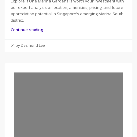
Explore if One Marina Gardens is worth your investment with
our expert analysis of location, amenities, pricing, and future
appreciation potential in Singapore's emerging Marina South
district.
Continue reading
by Desmond Lee