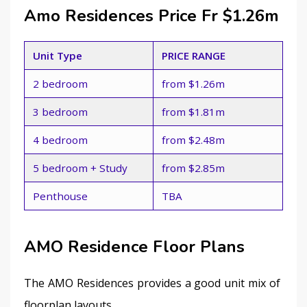
Amo Residences Price Fr $1.26m
Unit Type
PRICE RANGE
2 bedroom
from $1.26m
3 bedroom
from $1.81m
4 bedroom
from $2.48m
5 bedroom + Study
from $2.85m
Penthouse
TBA
AMO Residence Floor Plans
The AMO Residences provides a good unit mix of 
floorplan layouts.