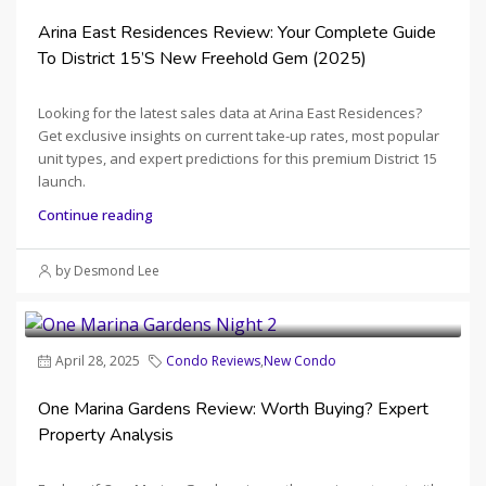
Arina East Residences Review: Your Complete Guide
To District 15’s New Freehold Gem (2025)
Looking for the latest sales data at Arina East Residences?
Get exclusive insights on current take-up rates, most popular
unit types, and expert predictions for this premium District 15
launch.
Continue reading
by Desmond Lee
April 28, 2025
Condo Reviews
,
New Condo
One Marina Gardens Review: Worth Buying? Expert
Property Analysis