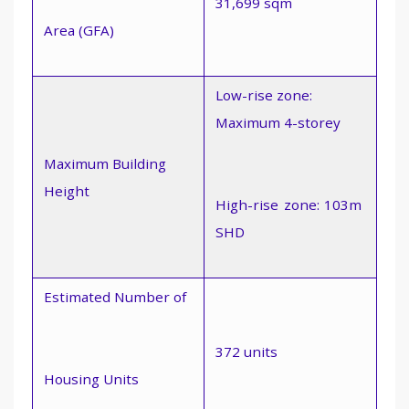
31,699 sqm
Area (GFA)
Low-rise zone:
Maximum 4-storey
Maximum Building
Height
High-rise zone: 103m 
SHD
Estimated Number of
372 units
Housing Units