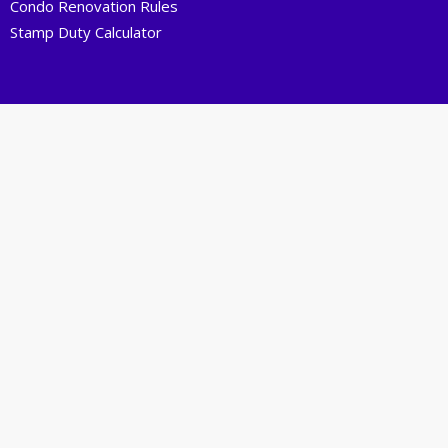
Condo Renovation Rules
Stamp Duty Calculator