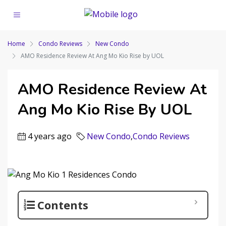
Home
Condo Reviews
New Condo
AMO Residence Review At Ang Mo Kio Rise by UOL
AMO Residence Review At
Ang Mo Kio Rise By UOL
4 years ago
New Condo
,
Condo Reviews
Contents