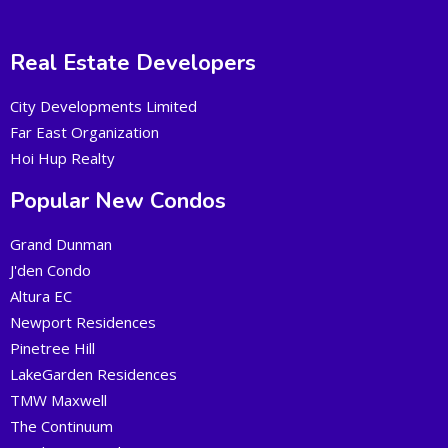
Real Estate Developers
City Developments Limited
Far East Organization
Hoi Hup Realty
Popular New Condos
Grand Dunman
J'den Condo
Altura EC
Newport Residences
Pinetree Hill
LakeGarden Residences
TMW Maxwell
The Continuum