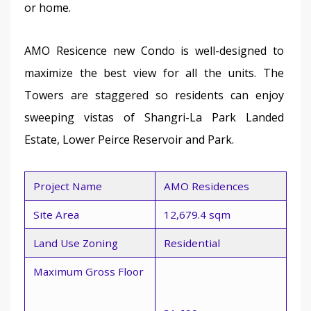
or home.
AMO Resicence new Condo is well-designed to 
maximize the best view for all the units. The 
Towers are staggered so residents can enjoy 
sweeping vistas of Shangri-La Park Landed 
Estate, Lower Peirce Reservoir and Park.
Project Name
AMO Residences
Site Area
12,679.4 sqm
Land Use Zoning
Residential
Maximum Gross Floor