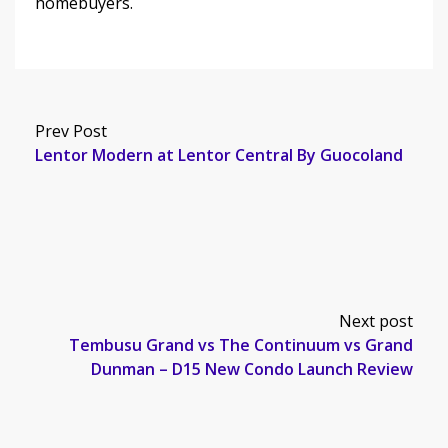
homebuyers.
Prev Post
Lentor Modern at Lentor Central By Guocoland
Next post
Tembusu Grand vs The Continuum vs Grand
Dunman – D15 New Condo Launch Review