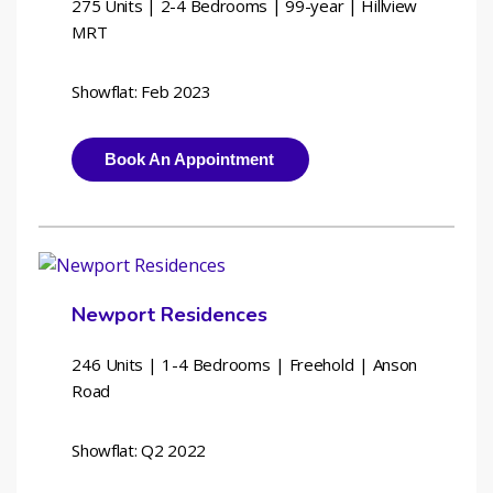
275 Units | 2-4 Bedrooms | 
99-year | Hillview 
MRT
Showflat: Feb 2023
Book An Appointment
Newport Residences
246 Units | 1-4 Bedrooms | 
Freehold | Anson 
Road
Showflat: Q2 2022