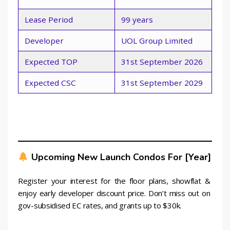
Lease Period
99 years
Developer
UOL Group Limited
Expected TOP
31st September 2026
Expected CSC
31st September 2029
Upcoming New Launch Condos For [year]
Register your interest for the floor plans, showflat & 
enjoy early developer discount price. Don’t miss out on 
gov-subsidised EC rates, and grants up to $30k.