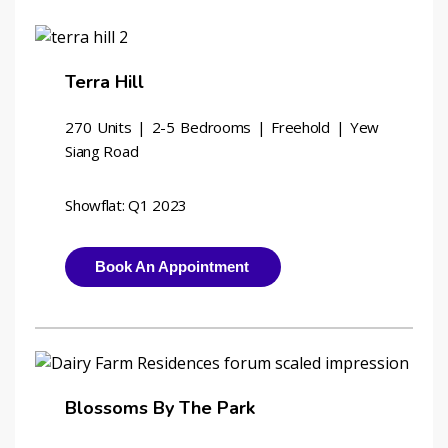
Terra Hill
270 Units | 2-5 Bedrooms | Freehold | Yew 
Siang Road
Showflat: Q1 2023
Book An Appointment
Blossoms By The Park