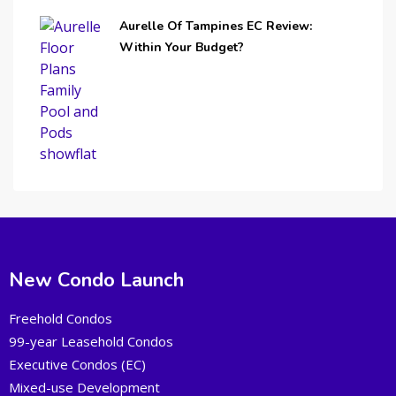
Aurelle Of Tampines EC Review:
Within Your Budget?
New Condo Launch
Freehold Condos
99-year Leasehold Condos
Executive Condos (EC)
Mixed-use Development