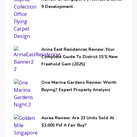
9 Development
Arina East Residences Review: Your
Complete Guide To District 15’s New
Freehold Gem (2025)
One Marina Gardens Review: Worth
Buying? Expert Property Analysis
Aurea Review: Are 23 Units Sold At
$3,005 Psf A Fair Buy?