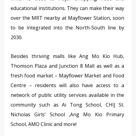
educational institutions. They can make their way 
over the MRT nearby at Mayflower Station, soon 
to be integrated into the North-South line by 
2030.
Besides thriving malls like Ang Mo Kio Hub, 
Thomson Plaza and Junction 8 Mall as well as a 
fresh food market – Mayflower Market and Food 
Centre – residents will also have access to a 
network of public utility services available in the 
community such as Ai Tong School, CHIJ St. 
Nicholas Girls’ School ,Ang Mo Kio Primary 
School, AMO Clinic and more!