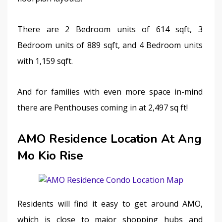
There are 2 Bedroom units of 614 sqft, 3 
Bedroom units of 889 sqft, and 4 Bedroom units 
with 1,159 sqft.
And for families with even more space in-mind 
there are Penthouses coming in at 2,497 sq ft!
AMO Residence Location At Ang
Mo Kio Rise
Residents will find it easy to get around AMO, 
which is close to major shopping hubs and 