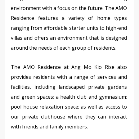
environment with a focus on the future. The AMO 
Residence features a variety of home types 
ranging from affordable starter units to high-end 
villas and offers an environment that is designed 
around the needs of each group of residents.
The AMO Residence at Ang Mo Kio Rise also 
provides residents with a range of services and 
facilities, including landscaped private gardens 
and green spaces; a health club and gymnasium; 
pool house relaxation space; as well as access to 
our private clubhouse where they can interact 
with friends and family members.