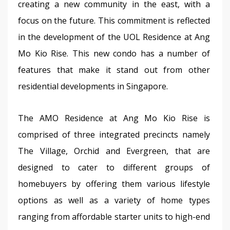
creating a new community in the east, with a 
focus on the future. This commitment is reflected 
in the development of the UOL Residence at Ang 
Mo Kio Rise. This new condo has a number of 
features that make it stand out from other 
residential developments in Singapore.
The AMO Residence at Ang Mo Kio Rise is 
comprised of three integrated precincts namely 
The Village, Orchid and Evergreen, that are 
designed to cater to different groups of 
homebuyers by offering them various lifestyle 
options as well as a variety of home types 
ranging from affordable starter units to high-end 