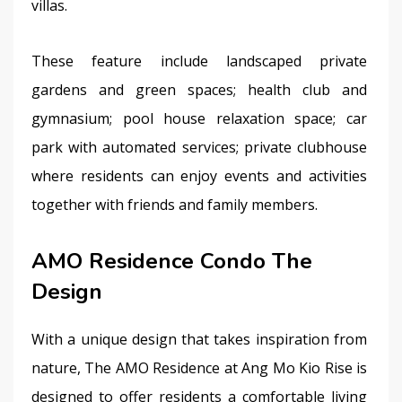
villas.
These feature include landscaped private 
gardens and green spaces; health club and 
gymnasium; pool house relaxation space; car 
park with automated services; private clubhouse 
where residents can enjoy events and activities 
together with friends and family members.
AMO Residence Condo The
Design
With a unique design that takes inspiration from 
nature, The AMO Residence at Ang Mo Kio Rise is 
designed to offer residents a comfortable living 