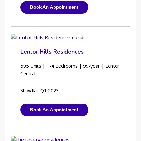
Book An Appointment
Lentor Hills Residences
595 Units | 1-4 Bedrooms | 
99-year | Lentor 
Central
Showflat: Q1 2023
Book An Appointment