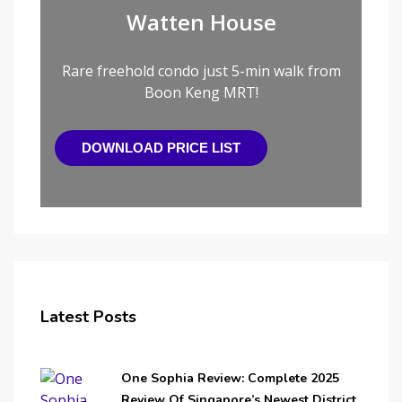
Watten House
Rare freehold condo just 5-min walk from
Boon Keng MRT!
DOWNLOAD PRICE LIST
Latest Posts
One Sophia Review: Complete 2025
Review Of Singapore’s Newest District