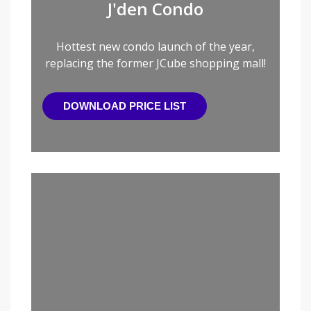
J'den Condo
Hottest new condo launch of the year,
replacing the former JCube shopping mall!
DOWNLOAD PRICE LIST