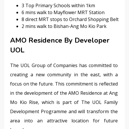
3 Top Primary Schools within 1km
6 mins walk to Mayflower MRT Station
8 direct MRT stops to Orchard Shopping Belt
2 mins walk to Bishan-Ang Mo Kio Park
AMO Residence By Developer
UOL
The UOL Group of Companies has committed to 
creating a new community in the east, with a 
focus on the future. This commitment is reflected 
in the development of the AMO Residence at Ang 
Mo Kio Rise, which is part of The UOL Family 
Development Programme and will transform the 
area into an attractive location for future 