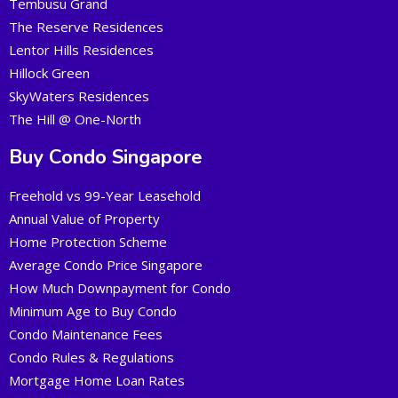
Tembusu Grand
The Reserve Residences
Lentor Hills Residences
Hillock Green
SkyWaters Residences
The Hill @ One-North
Buy Condo Singapore
Freehold vs 99-Year Leasehold
Annual Value of Property
Home Protection Scheme
Average Condo Price Singapore
How Much Downpayment for Condo
Minimum Age to Buy Condo
Condo Maintenance Fees
Condo Rules & Regulations
Mortgage Home Loan Rates