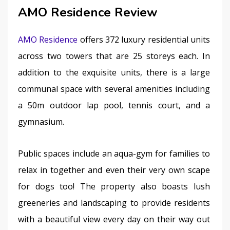
AMO Residence Review
AMO Residence
 offers 372 luxury residential units 
across two towers that are 25 storeys each. In 
addition to the exquisite units, there is a large 
communal space with several amenities including 
a 50m outdoor lap pool, tennis court, and a 
gymnasium.
Public spaces include an aqua-gym for families to 
relax in together and even their very own scape 
for dogs too! The property also boasts lush 
greeneries and landscaping to provide residents 
with a beautiful view every day on their way out 