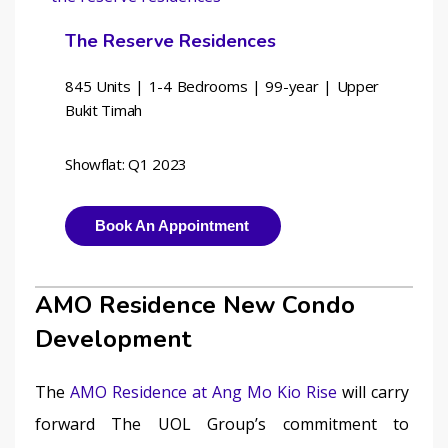
The Reserve Residences
845 Units | 1-4 Bedrooms | 
99-year | Upper 
Bukit Timah
Showflat: Q1 2023
Book An Appointment
AMO Residence New Condo
Development
The 
AMO Residence at Ang Mo Kio Rise
 will carry 
forward The UOL Group’s commitment to 