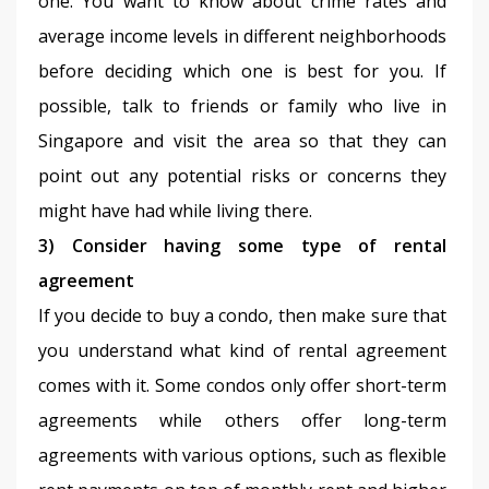
one. You want to know about crime rates and 
average income levels in different neighborhoods 
before deciding which one is best for you. If 
possible, talk to friends or family who live in 
Singapore and visit the area so that they can 
point out any potential risks or concerns they 
might have had while living there.
3) Consider having some type of rental 
agreement
If you decide to buy a condo, then make sure that 
you understand what kind of rental agreement 
comes with it. Some condos only offer short-term 
agreements while others offer long-term 
agreements with various options, such as flexible 