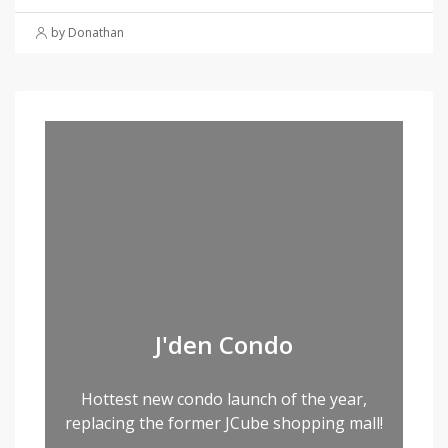
by Donathan
J'den Condo
Hottest new condo launch of the year,
replacing the former JCube shopping mall!