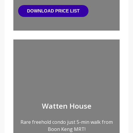
DOWNLOAD PRICE LIST
Watten House
Rare freehold condo just 5-min walk from
Boon Keng MRT!