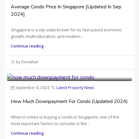
Average Condo Price In Singapore [Updated In Sep
2024]
Singapore is a city-state known for its fast-paced economic
growth, multiculturalism, and modern...
Continue reading
by Donathan
September 8, 2024
Latest Property News
How Much Downpayment For Condo (Updated 2024)
When it comes to buying a condo in Singapore, one of the
most important factors to consider is the...
Continue reading