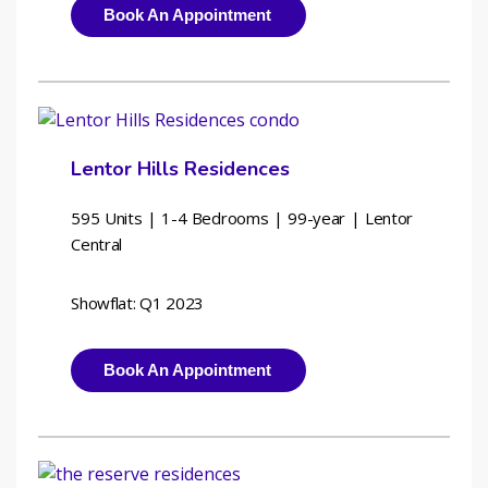
Book An Appointment
Lentor Hills Residences
595 Units | 1-4 Bedrooms | 
99-year | Lentor 
Central
Showflat: Q1 2023
Book An Appointment