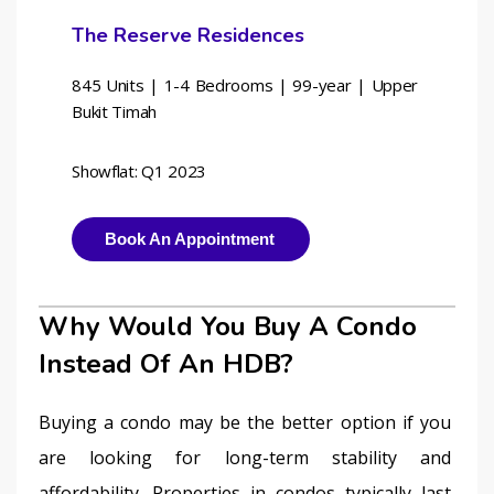
The Reserve Residences
845 Units | 1-4 Bedrooms | 
99-year | Upper 
Bukit Timah
Showflat: Q1 2023
Book An Appointment
Why Would You Buy A Condo
Instead Of An HDB?
Buying a condo may be the better option if you 
are looking for long-term stability and 
affordability. Properties in condos typically last 