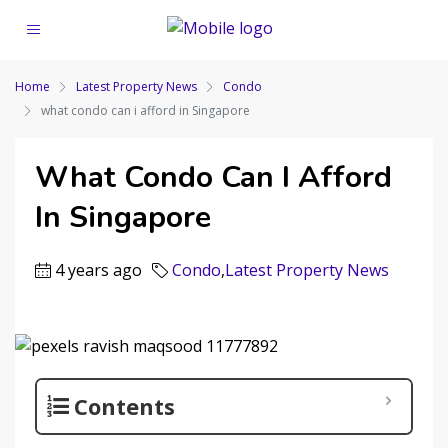
Home
Latest Property News
Condo
what condo can i afford in Singapore
What Condo Can I Afford
In Singapore
4 years ago
Condo
,
Latest Property News
Contents