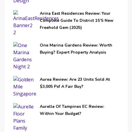
Arina East Residences Review: Your
Complete Guide To District 15’s New
Freehold Gem (2025)
One Marina Gardens Review: Worth
Buying? Expert Property Analysis
Aurea Review: Are 23 Units Sold At
$3,005 Psf A Fair Buy?
Aurelle Of Tampines EC Review:
Within Your Budget?