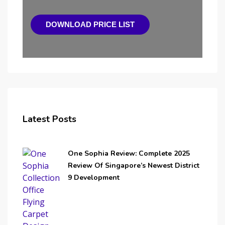
DOWNLOAD PRICE LIST
Latest Posts
One Sophia Review: Complete 2025
Review Of Singapore’s Newest District
9 Development