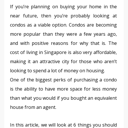
If you’re planning on buying your home in the 
near future, then you’re probably looking at 
condos as a viable option. Condos are becoming 
more popular than they were a few years ago, 
and with positive reasons for why that is. The 
cost of living in Singapore is also very affordable, 
making it an attractive city for those who aren’t 
looking to spend a lot of money on housing.
One of the biggest perks of purchasing a condo 
is the ability to have more space for less money 
than what you would if you bought an equivalent 
house from an agent.
In this article, we will look at 6 things you should 