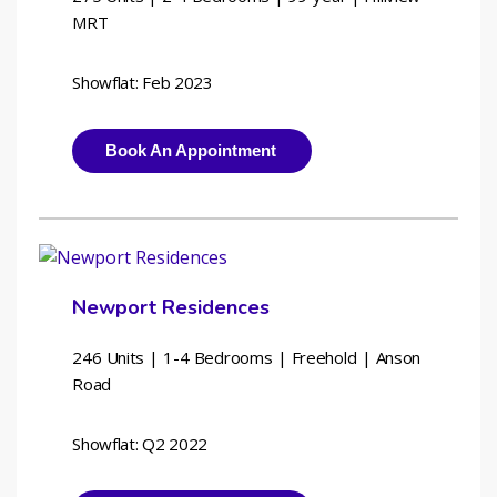
MRT
Showflat: Feb 2023
Book An Appointment
Newport Residences
246 Units | 1-4 Bedrooms | 
Freehold | Anson 
Road
Showflat: Q2 2022