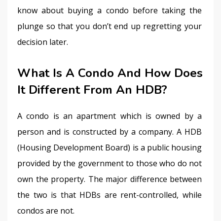
know about buying a condo before taking the 
plunge so that you don’t end up regretting your 
decision later.
What Is A Condo And How Does
It Different From An HDB?
A condo is an apartment which is owned by a 
person and is constructed by a company. A HDB 
(Housing Development Board) is a public housing 
provided by the government to those who do not 
own the property. The major difference between 
the two is that HDBs are rent-controlled, while 
condos are not.