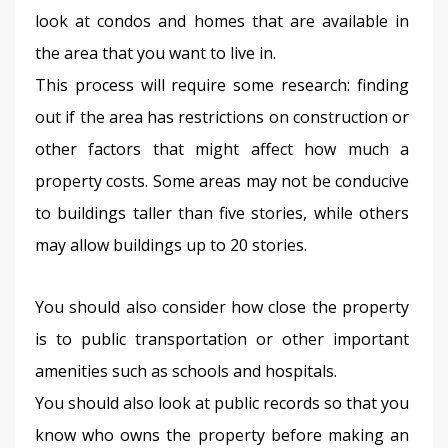
look at condos and homes that are available in 
the area that you want to live in.
This process will require some research: finding 
out if the area has restrictions on construction or 
other factors that might affect how much a 
property costs. Some areas may not be conducive 
to buildings taller than five stories, while others 
may allow buildings up to 20 stories.
You should also consider how close the property 
is to public transportation or other important 
amenities such as schools and hospitals.
You should also look at public records so that you 
know who owns the property before making an 