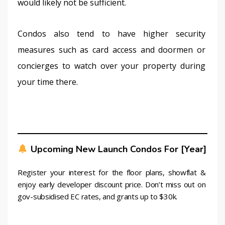
would likely not be sufficient.
Condos also tend to have higher security 
measures such as card access and doormen or 
concierges to watch over your property during 
your time there.
Upcoming New Launch Condos For [year]
Register your interest for the floor plans, showflat & 
enjoy early developer discount price. Don’t miss out on 
gov-subsidised EC rates, and grants up to $30k.