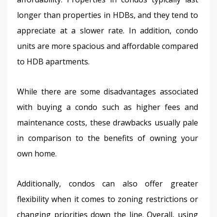
longer than properties in HDBs, and they tend to 
appreciate at a slower rate. In addition, condo 
units are more spacious and affordable compared 
to HDB apartments.
While there are some disadvantages associated 
with buying a condo such as higher fees and 
maintenance costs, these drawbacks usually pale 
in comparison to the benefits of owning your 
own home.
Additionally, condos can also offer greater 
flexibility when it comes to zoning restrictions or 
changing priorities down the line. Overall, using 