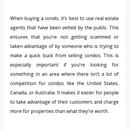
When buying a condo, it’s best to use real estate 
agents that have been vetted by the public. This 
ensures that you’re not getting scammed or 
taken advantage of by someone who is trying to 
make a quick buck from selling condos. This is 
especially important if you’re looking for 
something in an area where there isn’t a lot of 
competition for condos like the United States, 
Canada, or Australia. It makes it easier for people 
to take advantage of their customers and charge 
more for properties than what they’re worth.