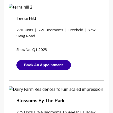
Terra Hill
270 Units | 2-5 Bedrooms | Freehold | Yew 
Siang Road
Showflat: Q1 2023
Book An Appointment
Blossoms By The Park
275 Units | 2-4 Bedrooms | 
99-year | Hillview 