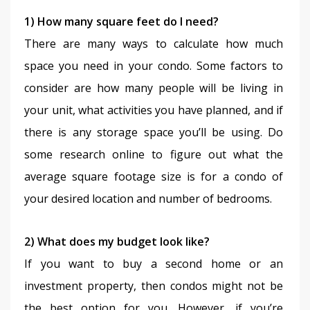
1) How many square feet do I need?
There are many ways to calculate how much 
space you need in your condo. Some factors to 
consider are how many people will be living in 
your unit, what activities you have planned, and if 
there is any storage space you’ll be using. Do 
some research online to figure out what the 
average square footage size is for a condo of 
your desired location and number of bedrooms.
2) What does my budget look like?
If you want to buy a second home or an 
investment property, then condos might not be 
the best option for you. However, if you’re 