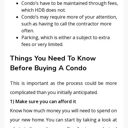
Condo’s have to be maintained through fees,
which HDB does not.
Condo’s may require more of your attention,
such as having to call the contractor more
often.
Parking, which is either a subject to extra
fees or very limited.
Things You Need To Know
Before Buying A Condo
This is important as the process could be more 
complicated than you initially anticipated.
1) Make sure you can afford it
Know how much money you will need to spend on 
your new home. You can start by taking a look at 