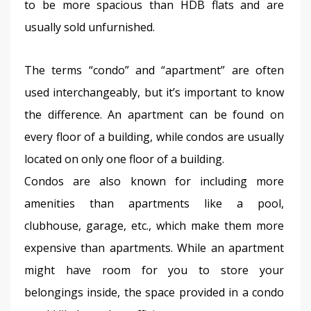
to be more spacious than HDB flats and are 
usually sold unfurnished.
The terms “condo” and “apartment” are often 
used interchangeably, but it’s important to know 
the difference. An apartment can be found on 
every floor of a building, while condos are usually 
located on only one floor of a building.
Condos are also known for including more 
amenities than apartments like a pool, 
clubhouse, garage, etc., which make them more 
expensive than apartments. While an apartment 
might have room for you to store your 
belongings inside, the space provided in a condo 