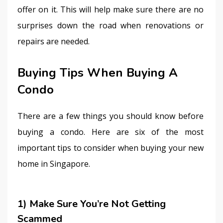
offer on it. This will help make sure there are no 
surprises down the road when renovations or 
repairs are needed.
Buying Tips When Buying A
Condo
There are a few things you should know before 
buying a condo. Here are six of the most 
important tips to consider when buying your new 
home in Singapore.
1) Make Sure You’re Not Getting
Scammed