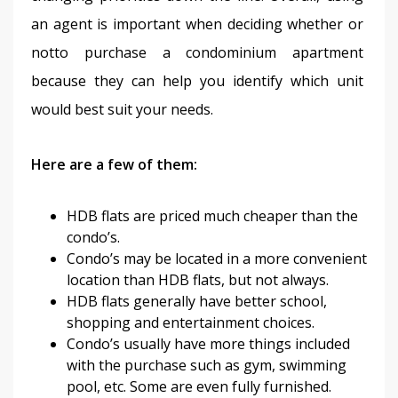
an agent is important when deciding whether or 
notto purchase a condominium apartment 
because they can help you identify which unit 
would best suit your needs.
Here are a few of them: 
HDB flats are priced much cheaper than the
condo’s.
Condo’s may be located in a more convenient
location than HDB flats, but not always.
HDB flats generally have better school,
shopping and entertainment choices.
Condo’s usually have more things included
with the purchase such as gym, swimming
pool, etc. Some are even fully furnished.