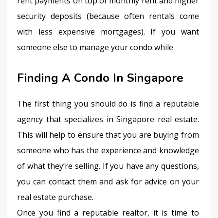
rent payments on top of monthly rent and higher 
security deposits (because often rentals come 
with less expensive mortgages). If you want 
someone else to manage your condo while
Finding A Condo In Singapore
The first thing you should do is find a reputable 
agency that specializes in Singapore real estate. 
This will help to ensure that you are buying from 
someone who has the experience and knowledge 
of what they’re selling. If you have any questions, 
you can contact them and ask for advice on your 
real estate purchase.
Once you find a reputable realtor, it is time to 