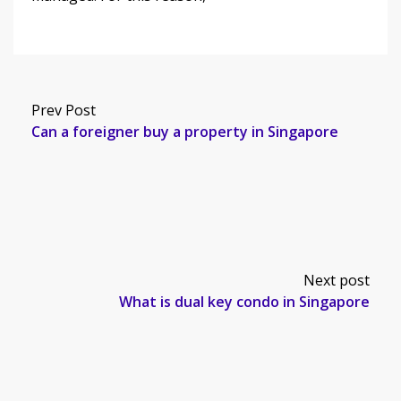
Prev Post
Can a foreigner buy a property in Singapore
Next post
What is dual key condo in Singapore