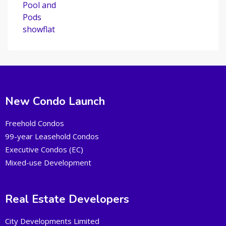
New Condo Launch
Freehold Condos
99-year Leasehold Condos
Executive Condos (EC)
Mixed-use Development
Real Estate Developers
City Developments Limited