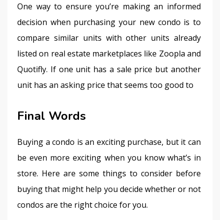
One way to ensure you’re making an informed 
decision when purchasing your new condo is to 
compare similar units with other units already 
listed on real estate marketplaces like Zoopla and 
Quotifly. If one unit has a sale price but another 
unit has an asking price that seems too good to
Final Words
Buying a condo is an exciting purchase, but it can 
be even more exciting when you know what’s in 
store. Here are some things to consider before 
buying that might help you decide whether or not 
condos are the right choice for you.