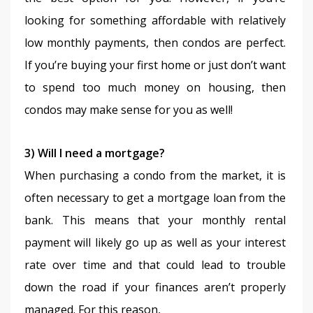
looking for something affordable with relatively 
low monthly payments, then condos are perfect. 
If you’re buying your first home or just don’t want 
to spend too much money on housing, then 
condos may make sense for you as well!
3) Will I need a mortgage?
When purchasing a condo from the market, it is 
often necessary to get a mortgage loan from the 
bank. This means that your monthly rental 
payment will likely go up as well as your interest 
rate over time and that could lead to trouble 
down the road if your finances aren’t properly 
managed. For this reason,