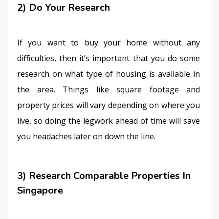
2) Do Your Research
If you want to buy your home without any 
difficulties, then it’s important that you do some 
research on what type of housing is available in 
the area. Things like square footage and 
property prices will vary depending on where you 
live, so doing the legwork ahead of time will save 
you headaches later on down the line.
3) Research Comparable Properties In
Singapore