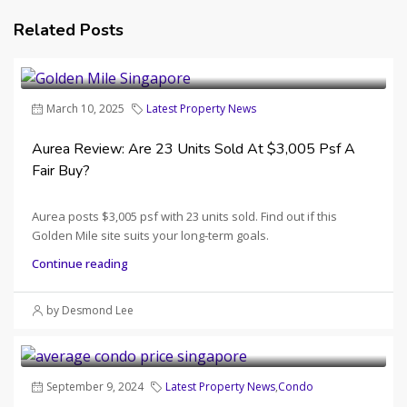
Related Posts
March 10, 2025
Latest Property News
Aurea Review: Are 23 Units Sold At $3,005 Psf A
Fair Buy?
Aurea posts $3,005 psf with 23 units sold. Find out if this
Golden Mile site suits your long-term goals.
Continue reading
by Desmond Lee
September 9, 2024
Latest Property News
,
Condo