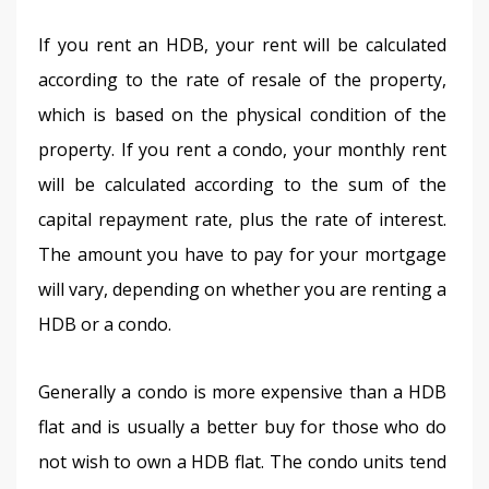
If you rent an HDB, your rent will be calculated 
according to the rate of resale of the property, 
which is based on the physical condition of the 
property. If you rent a condo, your monthly rent 
will be calculated according to the sum of the 
capital repayment rate, plus the rate of interest. 
The amount you have to pay for your mortgage 
will vary, depending on whether you are renting a 
HDB or a condo.
Generally a condo is more expensive than a HDB 
flat and is usually a better buy for those who do 
not wish to own a HDB flat. The condo units tend 