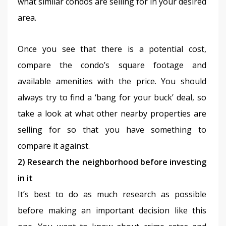
what similar condos are selling for in your desired 
area.
Once you see that there is a potential cost, 
compare the condo’s square footage and 
available amenities with the price. You should 
always try to find a ‘bang for your buck’ deal, so 
take a look at what other nearby properties are 
selling for so that you have something to 
compare it against.
2) Research the neighborhood before investing 
in it
It’s best to do as much research as possible 
before making an important decision like this 