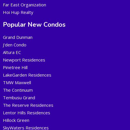
Far East Organization
Hoi Hup Realty
Popular New Condos
Grand Dunman
J'den Condo
Altura EC
Newport Residences
Pinetree Hill
LakeGarden Residences
TMW Maxwell
The Continuum
Tembusu Grand
The Reserve Residences
Lentor Hills Residences
Hillock Green
SkyWaters Residences